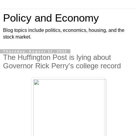
Policy and Economy
Blog topics include politics, economics, housing, and the
stock market.
Thursday, August 11, 2011
The Huffington Post is lying about
Governor Rick Perry's college record