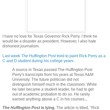
I have no love for Texas Governor Rick Perry. I think he
would be a disaster as president. However, I also hate
dishonest journalism.
Last week
The Huffington Post
tried to paint Rick Perry as a
C and D student during his college years:
A source in Texas passed The Huffington Post
Perry's transcripts from his years at Texas A&M
University. The future politician did not
distinguish himself much in the classroom. While
he later became a student leader, he had to get
out of academic probation to do so. He rarely
earned anything above a C in his courses...
The Huffington Post
is lying.
The article is titled, "Rick