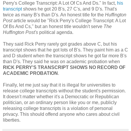
Perry's College Transcript: A Lot Of Cs And Ds." In fact,
his
transcript
shows he got 20 B's, 27 C's, and 9 D's. That's
twice as many B's than D's. An honest title for the
Huffington
Post
article would be "Rick Perry's College Transcript: A Lot
Of Bs And Cs," but an honest title wouldn't serve
The
Huffington Post's
political agenda.
They said Rick Perry rarely got grades above C, but his
transcript shows that he got lots of B's. They paint him as a C
and D student when the transcript shows he got far more B's
than D's. They said he was on academic probation when
RICK PERRY'S TRANSCRIPT SHOWS NO RECORD OF
ACADEMIC PROBATION
.
Finally, let me just say that it is illegal for universities to
release college transcripts without the student's permission.
It doesn't matter whether it's a Democratic or Republican
politician, or an ordinary person like you or me, publicly
releasing college transcripts is a violation of personal
privacy. This should offend anyone who cares about civil
liberties.