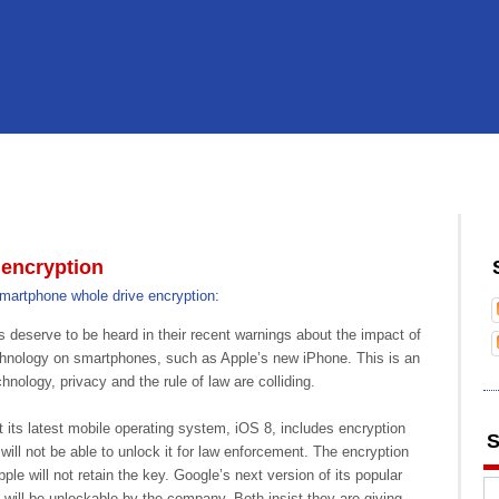
encryption
martphone whole drive encryption:
serve to be heard in their recent warnings about the impact of
chnology on smartphones, such as Apple’s new iPhone. This is an
nology, privacy and the rule of law are colliding.
 its latest mobile operating system, iOS 8, includes encryption
S
ill not be able to unlock it for law enforcement. The encryption
pple will not retain the key. Google’s next version of its popular
will be unlockable by the company. Both insist they are giving