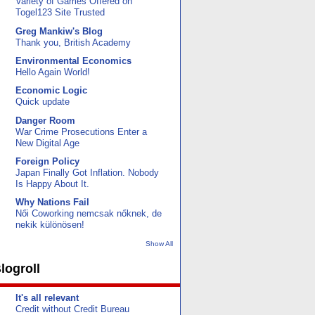
Variety of Games Offered on
Togel123 Site Trusted
Greg Mankiw's Blog
Thank you, British Academy
Environmental Economics
Hello Again World!
Economic Logic
Quick update
Danger Room
War Crime Prosecutions Enter a
New Digital Age
Foreign Policy
Japan Finally Got Inflation. Nobody
Is Happy About It.
Why Nations Fail
Női Coworking nemcsak nőknek, de
nekik különösen!
Show All
logroll
It's all relevant
Credit without Credit Bureau