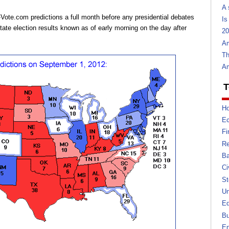
A 
Vote.com predictions a full month before any presidential debates
Is
ate election results known as of early morning on the day after
20
Am
Th
Am
T
Ho
E
Fi
Re
Ba
Ci
St
U
Ed
Bu
En