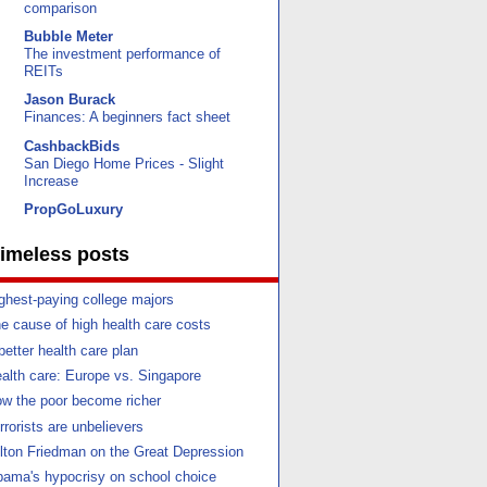
comparison
Bubble Meter
The investment performance of
REITs
Jason Burack
Finances: A beginners fact sheet
CashbackBids
San Diego Home Prices - Slight
Increase
PropGoLuxury
imeless posts
ghest-paying college majors
e cause of high health care costs
better health care plan
alth care: Europe vs. Singapore
w the poor become richer
rrorists are unbelievers
lton Friedman on the Great Depression
ama's hypocrisy on school choice