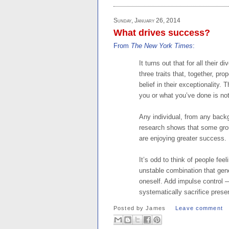
Sunday, January 26, 2014
What drives success?
From
The New York Times
:
It turns out that for all their 
three traits that, together, pr
belief in their exceptionality.
you or what you’ve done is not
Any individual, from any backg
research shows that some group
are enjoying greater success.
It’s odd to think of people fee
unstable combination that gene
oneself. Add impulse control —
systematically sacrifice present
Posted by
James
Leave comment