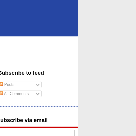
Subscribe to feed
Posts
All Comments
ubscribe via email