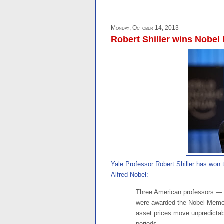
Monday, October 14, 2013
Robert Shiller wins Nobel
Yale Professor Robert Shiller has won
Alfred Nobel:
Three American professors — 
were awarded the Nobel Memor
asset prices move unpredictably
periods. . . .