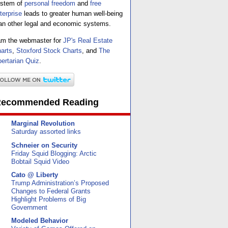
stem of
personal freedom
and
free
terprise
leads to greater human well-being
an other legal and economic systems.
am the webmaster for
JP's Real Estate
arts
,
Stoxford Stock Charts
, and
The
bertarian Quiz
.
ecommended Reading
Marginal Revolution
Saturday assorted links
Schneier on Security
Friday Squid Blogging: Arctic
Bobtail Squid Video
Cato @ Liberty
Trump Administration’s Proposed
Changes to Federal Grants
Highlight Problems of Big
Government
Modeled Behavior