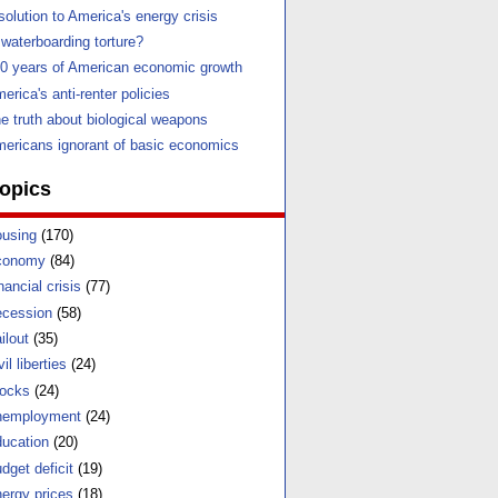
solution to America's energy crisis
 waterboarding torture?
0 years of American economic growth
erica's anti-renter policies
e truth about biological weapons
ericans ignorant of basic economics
opics
using
(170)
conomy
(84)
nancial crisis
(77)
cession
(58)
ilout
(35)
vil liberties
(24)
ocks
(24)
nemployment
(24)
ucation
(20)
dget deficit
(19)
ergy prices
(18)