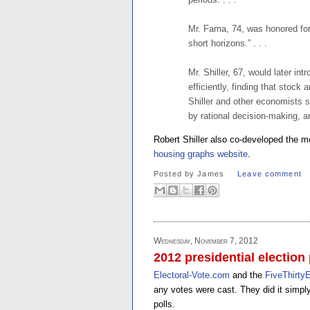
Mr. Fama, 74, was honored for 
short horizons.” . . .
Mr. Shiller, 67, would later in
efficiently, finding that stock
Shiller and other economists 
by rational decision-making, an
Robert Shiller also co-developed the 
housing graphs website
.
Posted by
James
Leave comment
Wednesday, November 7, 2012
2012 presidential election 
Electoral-Vote.com
and the
FiveThirtyE
any votes were cast. They did it simply 
polls.