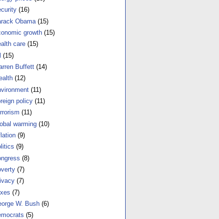
curity
(16)
arack Obama
(15)
onomic growth
(15)
alth care
(15)
l
(15)
rren Buffett
(14)
alth
(12)
vironment
(11)
reign policy
(11)
rrorism
(11)
obal warming
(10)
flation
(9)
litics
(9)
ngress
(8)
verty
(7)
ivacy
(7)
xes
(7)
orge W. Bush
(6)
mocrats
(5)