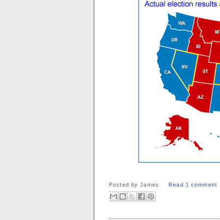
Posted by
James
Read 1 comment