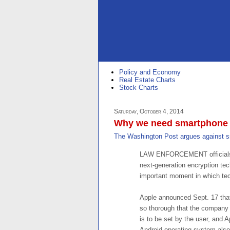
Policy and Economy
Real Estate Charts
Stock Charts
Saturday, October 4, 2014
Why we need smartphone 
The Washington Post argues against s
LAW ENFORCEMENT officials de
next-generation encryption te
important moment in which tech
Apple announced Sept. 17 that
so thorough that the company w
is to be set by the user, and A
Android operating system also 