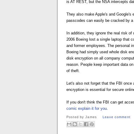
is AT REST, but the NSA intercepts d
They also make Apple's and Google's en
passcodes can easily be cracked by a s
In addition, they ignore the real risk 
2006 Boeing lost a single laptop that 
and former employees. The personal in
Boeing had simply used whole disk encr
disk encryption on all company comput
reason. People keep important data on t
of theft.
Let's also not forget that the FBI once
encryption is essential for secure onli
If you don't think the FBI can get ac
comic explain it for you
.
Posted by
James
Leave comment