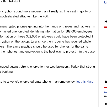
ata IN TRANSIT.
Ba
cryption sound more secure than it really is. The vast majority of
ophisticated attacker like the FBI.
H
of unencrypted phones getting into the hands of thieves and hackers. In
contained unencrypted identifying information for 382,000 employees
formation of those 382,000 employees could have been protected if
yption on the laptop. Ever since then, Boeing has required whole
ers. The same practice should be used for phones for the same
heir phones, and encryption is the best way to protect it in the case
 argued against strong encryption for web browsers. Today that strong
ne banking.
A
cess to anyone's encrypted smartphone in an emergency,
let this xkcd
Ja
Wa
I'