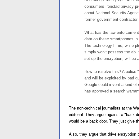
consumers ironclad privacy pro
about National Security Agenc
former government contracto
What has the law enforcement 
data on these smartphones in 
The technology firms, while pl
simply won’t possess the abil
set up the encryption, will be ab
How to resolve this? A police 
and will be exploited by bad g
Google could invent a kind of
has approved a search warrant
The non-technical journalists at the Wa
editorial. They argue against a "back 
would be a back door. They just give t
Also, they argue that drive encryption 