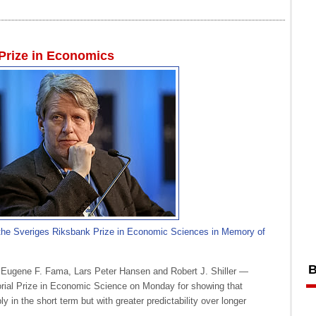
 Prize in Economics
 the Sveriges Riksbank Prize in Economic Sciences in Memory of
B
Eugene F. Fama, Lars Peter Hansen and Robert J. Shiller —
ial Prize in Economic Science on Monday for showing that
 in the short term but with greater predictability over longer