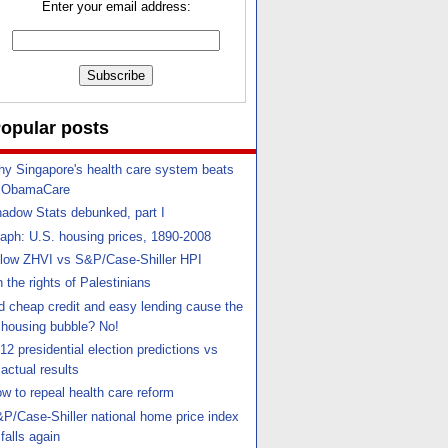
Enter your email address:
opular posts
y Singapore's health care system beats
ObamaCare
adow Stats debunked, part I
aph: U.S. housing prices, 1890-2008
llow ZHVI vs S&P/Case-Shiller HPI
 the rights of Palestinians
d cheap credit and easy lending cause the
housing bubble? No!
12 presidential election predictions vs
actual results
w to repeal health care reform
P/Case-Shiller national home price index
falls again