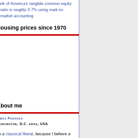
nk of America's tangible common equity
ratio is roughly 0.7% using mark-to-
market accounting
ousing prices since 1970
bout me
mes Parsons
shington, D.C. area, USA
m a
classical liberal
, because I believe a