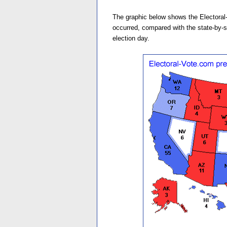
The graphic below shows the Electoral-
occurred, compared with the state-by-st
election day.