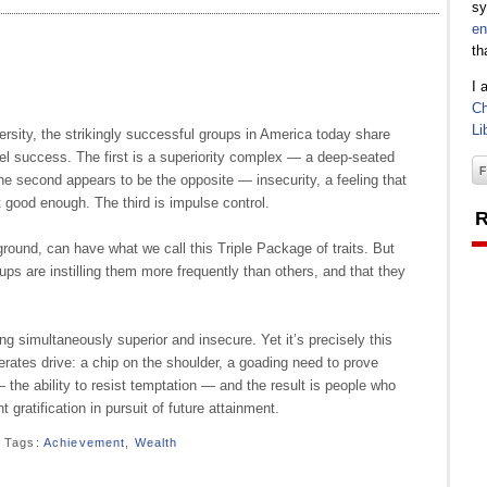
sy
en
th
I 
Ch
Li
diversity, the strikingly successful groups in America today share
opel success. The first is a superiority complex — a deep-seated
 The second appears to be the opposite — insecurity, a feeling that
 good enough. The third is impulse control.
R
round, can have what we call this Triple Package of traits. But
s are instilling them more frequently than others, and that they
ling simultaneously superior and insecure. Yet it’s precisely this
rates drive: a chip on the shoulder, a goading need to prove
 the ability to resist temptation — and the result is people who
 gratification in pursuit of future attainment.
Tags:
Achievement
,
Wealth