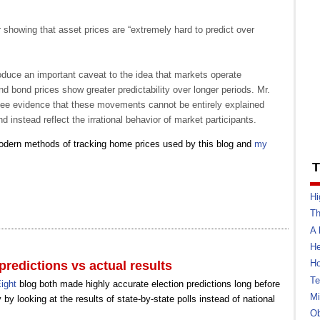
showing that asset prices are “extremely hard to predict over
troduce an important caveat to the idea that markets operate
 and bond prices show greater predictability over longer periods. Mr.
see evidence that these movements cannot be entirely explained
d instead reflect the irrational behavior of market participants.
modern methods of tracking home prices used by this blog and
my
T
Hi
Th
A 
He
Ho
predictions vs actual results
Te
ight
blog both made highly accurate election predictions long before
Mi
by looking at the results of state-by-state polls instead of national
Ob