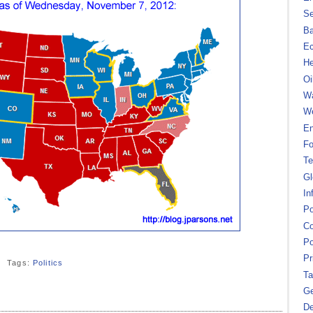
Se
B
Ec
He
Oi
Wa
We
En
Fo
Te
Gl
In
Po
Co
Po
Pr
Tags:
Politics
Ta
Ge
De