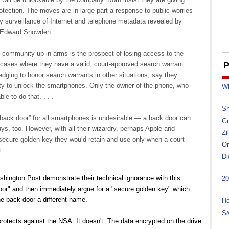
tection. The moves are in large part a response to public worries
y surveillance of Internet and telephone metadata revealed by
r Edward Snowden.
community up in arms is the prospect of losing access to the
cases where they have a valid, court-approved search warrant.
P
edging to honor search warrants in other situations, say they
ity to unlock the smartphones. Only the owner of the phone, who
Wh
le to do that. . . .
Sh
“back door” for all smartphones is undesirable — a back door can
Gr
uys, too. However, with all their wizardry, perhaps Apple and
Zi
 secure golden key they would retain and use only when a court
On
.
Di
shington Post demonstrate their technical ignorance with this
20
door" and then immediately argue for a "secure golden key" which
he back door a different name.
Ho
S&
protects against the NSA. It doesn't. The data encrypted on the drive