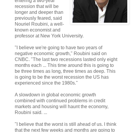
entering a two-year
recession that will be
longer and deeper than
previously feared, said
Nouriel Roubini, a well-
known economist and
professor at New York University.
"I believe we're going to have two years of
negative economic growth," Roubini said on
CNBC. "The last two recessions lasted only eight
months each ... This time around this is going to
be three times as long, three times as deep. This
is going to be the worst recession the US has
experienced since the 1980s."
A slowdown in global economic growth
combined with continued problems in credit
markets and housing will haunt the economy,
Roubini said. ...
"I believe that the worst is still ahead of us. I think
that the next few weeks and months are going to