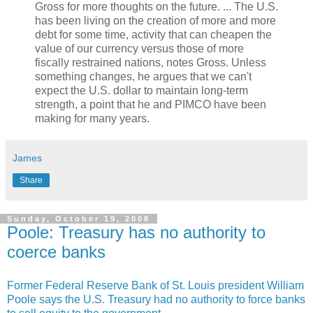
Gross for more thoughts on the future. ... The U.S.
has been living on the creation of more and more
debt for some time, activity that can cheapen the
value of our currency versus those of more
fiscally restrained nations, notes Gross. Unless
something changes, he argues that we can't
expect the U.S. dollar to maintain long-term
strength, a point that he and PIMCO have been
making for many years.
James
Share
Sunday, October 19, 2008
Poole: Treasury has no authority to
coerce banks
Former Federal Reserve Bank of St. Louis president William
Poole says the U.S. Treasury had no authority to force banks