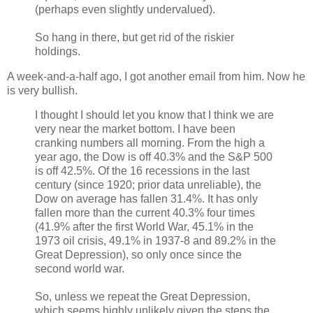
(perhaps even slightly undervalued).
So hang in there, but get rid of the riskier
holdings.
A week-and-a-half ago, I got another email from him. Now he
is very bullish.
I thought I should let you know that I think we are
very near the market bottom. I have been
cranking numbers all morning. From the high a
year ago, the Dow is off 40.3% and the S&P 500
is off 42.5%. Of the 16 recessions in the last
century (since 1920; prior data unreliable), the
Dow on average has fallen 31.4%. It has only
fallen more than the current 40.3% four times
(41.9% after the first World War, 45.1% in the
1973 oil crisis, 49.1% in 1937-8 and 89.2% in the
Great Depression), so only once since the
second world war.
So, unless we repeat the Great Depression,
which seems highly unlikely given the steps the