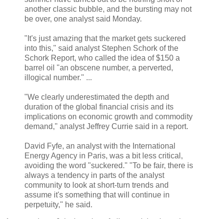
another classic bubble, and the bursting may not
be over, one analyst said Monday.
"It's just amazing that the market gets suckered
into this," said analyst Stephen Schork of the
Schork Report, who called the idea of $150 a
barrel oil "an obscene number, a perverted,
illogical number." ...
"We clearly underestimated the depth and
duration of the global financial crisis and its
implications on economic growth and commodity
demand," analyst Jeffrey Currie said in a report.
David Fyfe, an analyst with the International
Energy Agency in Paris, was a bit less critical,
avoiding the word "suckered." "To be fair, there is
always a tendency in parts of the analyst
community to look at short-turn trends and
assume it's something that will continue in
perpetuity," he said.