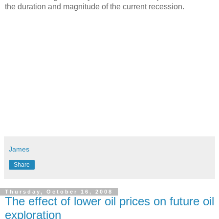
the duration and magnitude of the current recession.
James
Share
Thursday, October 16, 2008
The effect of lower oil prices on future oil
exploration