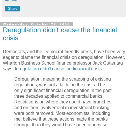
Share
Wednesday, October 22, 2008
Deregulation didn't cause the financial
crisis
Democrats, and the Democrat-friendly press, have been very
eager to blame the financial crisis on deregulation. However,
Wharton Business School finance professor Jack Guttentag
says
deregulation didn't cause the financial crisis
.
Deregulation, meaning the scrapping of existing
regulations, was not a factor in the crisis. The
only significant financial deregulation in the past
three decades applied to commercial banks.
Restrictions on where they could have branches
and on their involvement in investment banking
were both removed. Most economists, including
me, believe that these actions made the banks
stronger than they would have been otherwise.