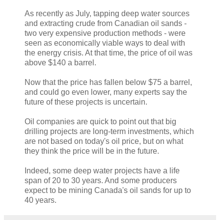
As recently as July, tapping deep water sources
and extracting crude from Canadian oil sands -
two very expensive production methods - were
seen as economically viable ways to deal with
the energy crisis. At that time, the price of oil was
above $140 a barrel.
Now that the price has fallen below $75 a barrel,
and could go even lower, many experts say the
future of these projects is uncertain.
Oil companies are quick to point out that big
drilling projects are long-term investments, which
are not based on today's oil price, but on what
they think the price will be in the future.
Indeed, some deep water projects have a life
span of 20 to 30 years. And some producers
expect to be mining Canada's oil sands for up to
40 years.