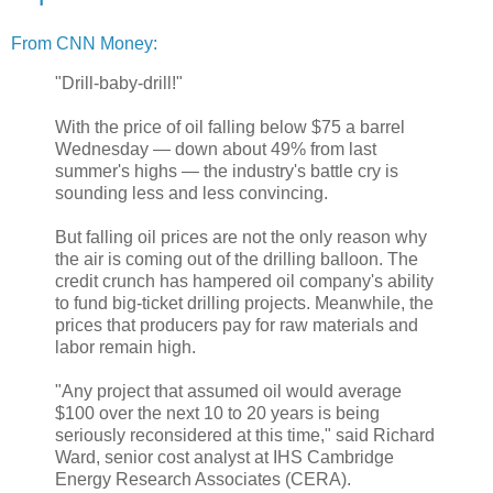
From CNN Money:
"Drill-baby-drill!"
With the price of oil falling below $75 a barrel
Wednesday — down about 49% from last
summer's highs — the industry's battle cry is
sounding less and less convincing.
But falling oil prices are not the only reason why
the air is coming out of the drilling balloon. The
credit crunch has hampered oil company's ability
to fund big-ticket drilling projects. Meanwhile, the
prices that producers pay for raw materials and
labor remain high.
"Any project that assumed oil would average
$100 over the next 10 to 20 years is being
seriously reconsidered at this time," said Richard
Ward, senior cost analyst at IHS Cambridge
Energy Research Associates (CERA).