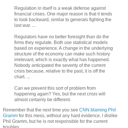
Regulation in itself is a weak defense against
financial crises. One major reason is that it tends
to look backward, similar to generals fighting the
last war. ...
Regulators have no better foresight than do the
firms they regulate. Both use statistical models
based on experience. A change in the underlying
structure of the economy can make such history
irrelevant, which is exactly what has happened.
Nobody anticipated the severity of the current
crisis because, relative to the past, it is off the
chart. ...
Can we prevent this sort of problem from
happening again? Yes, but the next crisis will
almost certainly be different.
Remember that the next time you see
CNN blaming Phil
Gramm
for this mess, without any hard evidence. I dislike
Phil Gramm, but he is not responsible for the current
troubles.