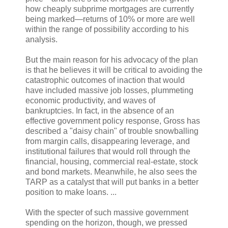
how cheaply subprime mortgages are currently
being marked—returns of 10% or more are well
within the range of possibility according to his
analysis.
But the main reason for his advocacy of the plan
is that he believes it will be critical to avoiding the
catastrophic outcomes of inaction that would
have included massive job losses, plummeting
economic productivity, and waves of
bankruptcies. In fact, in the absence of an
effective government policy response, Gross has
described a "daisy chain" of trouble snowballing
from margin calls, disappearing leverage, and
institutional failures that would roll through the
financial, housing, commercial real-estate, stock
and bond markets. Meanwhile, he also sees the
TARP as a catalyst that will put banks in a better
position to make loans. ...
With the specter of such massive government
spending on the horizon, though, we pressed