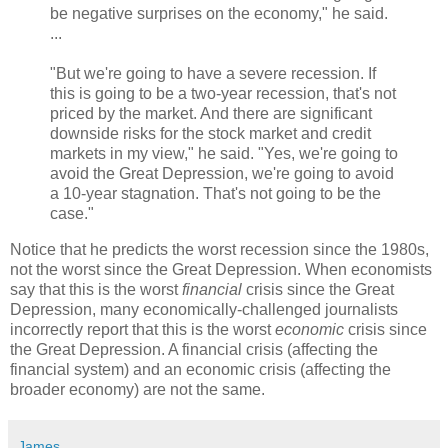
be negative surprises on the economy," he said.
...
"But we're going to have a severe recession. If
this is going to be a two-year recession, that's not
priced by the market. And there are significant
downside risks for the stock market and credit
markets in my view," he said. "Yes, we're going to
avoid the Great Depression, we're going to avoid
a 10-year stagnation. That's not going to be the
case."
Notice that he predicts the worst recession since the 1980s,
not the worst since the Great Depression. When economists
say that this is the worst
financial
crisis since the Great
Depression, many economically-challenged journalists
incorrectly report that this is the worst
economic
crisis since
the Great Depression. A financial crisis (affecting the
financial system) and an economic crisis (affecting the
broader economy) are not the same.
James