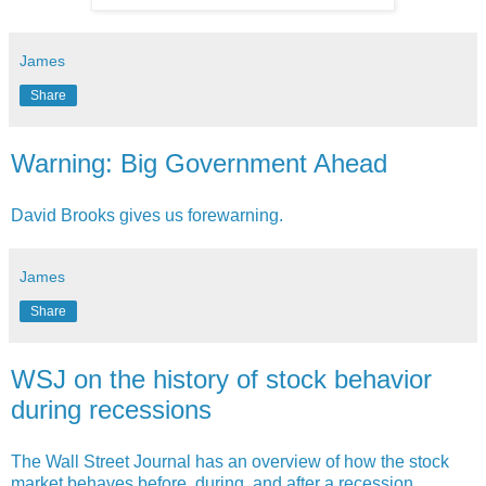
James
Share
Warning: Big Government Ahead
David Brooks gives us forewarning.
James
Share
WSJ on the history of stock behavior
during recessions
The Wall Street Journal has an overview of how the stock
market behaves before, during, and after a recession.