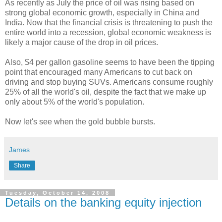
As recently as July the price of oil was rising based on
strong global economic growth, especially in China and
India. Now that the financial crisis is threatening to push the
entire world into a recession, global economic weakness is
likely a major cause of the drop in oil prices.
Also, $4 per gallon gasoline seems to have been the tipping
point that encouraged many Americans to cut back on
driving and stop buying SUVs. Americans consume roughly
25% of all the world's oil, despite the fact that we make up
only about 5% of the world's population.
Now let's see when the gold bubble bursts.
James
Share
Tuesday, October 14, 2008
Details on the banking equity injection