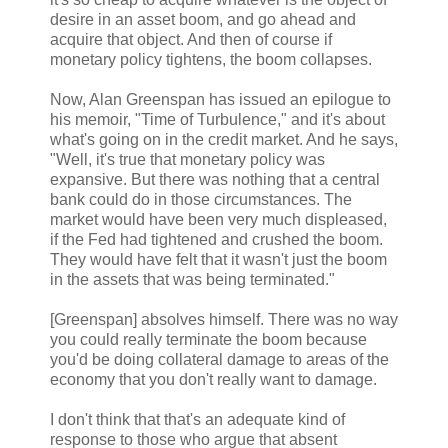
desire in an asset boom, and go ahead and
acquire that object. And then of course if
monetary policy tightens, the boom collapses.
Now, Alan Greenspan has issued an epilogue to
his memoir, "Time of Turbulence," and it's about
what's going on in the credit market. And he says,
"Well, it's true that monetary policy was
expansive. But there was nothing that a central
bank could do in those circumstances. The
market would have been very much displeased,
if the Fed had tightened and crushed the boom.
They would have felt that it wasn't just the boom
in the assets that was being terminated."
[Greenspan] absolves himself. There was no way
you could really terminate the boom because
you'd be doing collateral damage to areas of the
economy that you don't really want to damage.
I don't think that that's an adequate kind of
response to those who argue that absent