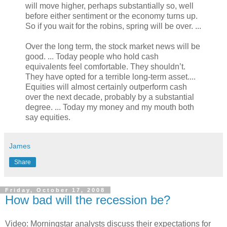
will move higher, perhaps substantially so, well
before either sentiment or the economy turns up.
So if you wait for the robins, spring will be over. ...
Over the long term, the stock market news will be
good. ... Today people who hold cash
equivalents feel comfortable. They shouldn’t.
They have opted for a terrible long-term asset....
Equities will almost certainly outperform cash
over the next decade, probably by a substantial
degree. ... Today my money and my mouth both
say equities.
James
Share
Friday, October 17, 2008
How bad will the recession be?
Video: Morningstar analysts discuss their expectations for