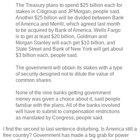
The Treasury plans to spend $25 billion each for
stakes in Citigroup and JPMorgan, people said.
Another $25 billion will be divided between Bank
of America and Merrill, which agreed last month
to be acquired by Bank of America. Wells Fargo
is to get at least $20 billion, Goldman and
Morgan Stanley will each get $10 billion, and
State Street and Bank of New York will get about
$3 billion each, people said.
The government will obtain its stakes with a type
of security designed not to dilute the value of
common shares.
None of the nine banks getting government
money was given a choice about it, said people
familiar with the plans. All of the banks involved
will have to submit to compensation restrictions
as mandated by Congress, people said.
I find the second to last sentence disturbing. Is America still a
free country? Government has made a big grab for power