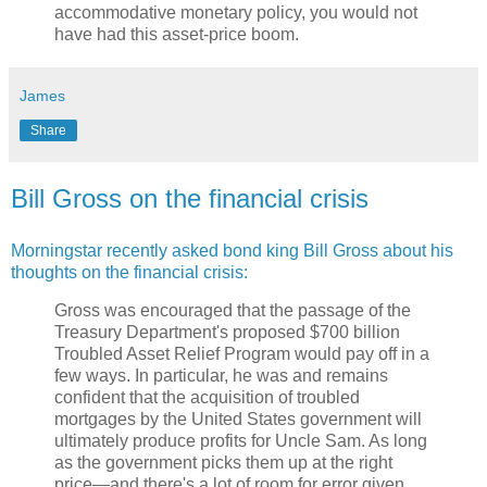
accommodative monetary policy, you would not
have had this asset-price boom.
James
Share
Bill Gross on the financial crisis
Morningstar recently asked bond king Bill Gross about his
thoughts on the financial crisis:
Gross was encouraged that the passage of the
Treasury Department's proposed $700 billion
Troubled Asset Relief Program would pay off in a
few ways. In particular, he was and remains
confident that the acquisition of troubled
mortgages by the United States government will
ultimately produce profits for Uncle Sam. As long
as the government picks them up at the right
price—and there's a lot of room for error given