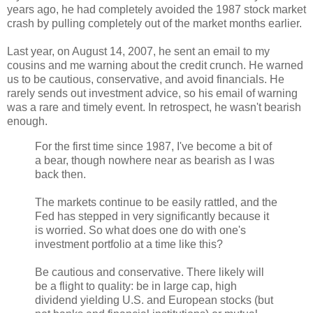
years ago, he had completely avoided the 1987 stock market
crash by pulling completely out of the market months earlier.
Last year, on August 14, 2007, he sent an email to my
cousins and me warning about the credit crunch. He warned
us to be cautious, conservative, and avoid financials. He
rarely sends out investment advice, so his email of warning
was a rare and timely event. In retrospect, he wasn't bearish
enough.
For the first time since 1987, I've become a bit of
a bear, though nowhere near as bearish as I was
back then.
The markets continue to be easily rattled, and the
Fed has stepped in very significantly because it
is worried. So what does one do with one's
investment portfolio at a time like this?
Be cautious and conservative. There likely will
be a flight to quality: be in large cap, high
dividend yielding U.S. and European stocks (but