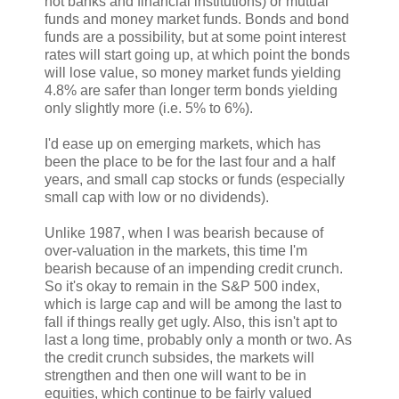
not banks and financial institutions) or mutual
funds and money market funds. Bonds and bond
funds are a possibility, but at some point interest
rates will start going up, at which point the bonds
will lose value, so money market funds yielding
4.8% are safer than longer term bonds yielding
only slightly more (i.e. 5% to 6%).
I'd ease up on emerging markets, which has
been the place to be for the last four and a half
years, and small cap stocks or funds (especially
small cap with low or no dividends).
Unlike 1987, when I was bearish because of
over-valuation in the markets, this time I'm
bearish because of an impending credit crunch.
So it's okay to remain in the S&P 500 index,
which is large cap and will be among the last to
fall if things really get ugly. Also, this isn't apt to
last a long time, probably only a month or two. As
the credit crunch subsides, the markets will
strengthen and then one will want to be in
equities, which continue to be fairly valued