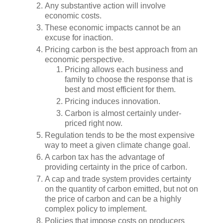
Any substantive action will involve
economic costs.
These economic impacts cannot be an
excuse for inaction.
Pricing carbon is the best approach from an
economic perspective.
Pricing allows each business and
family to choose the response that is
best and most efficient for them.
Pricing induces innovation.
Carbon is almost certainly under-
priced right now.
Regulation tends to be the most expensive
way to meet a given climate change goal.
A carbon tax has the advantage of
providing certainty in the price of carbon.
A cap and trade system provides certainty
on the quantity of carbon emitted, but not on
the price of carbon and can be a highly
complex policy to implement.
Policies that impose costs on producers