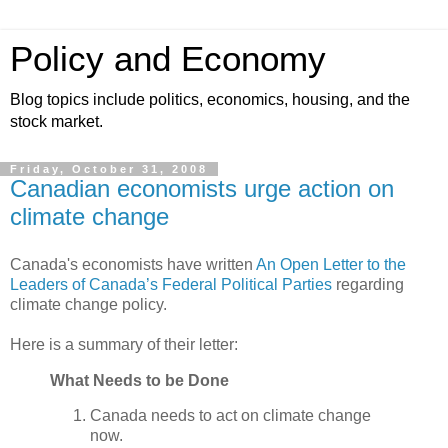
Policy and Economy
Blog topics include politics, economics, housing, and the
stock market.
Friday, October 31, 2008
Canadian economists urge action on
climate change
Canada's economists have written
An Open Letter to the
Leaders of Canada’s Federal Political Parties
regarding
climate change policy.
Here is a summary of their letter:
What Needs to be Done
Canada needs to act on climate change
now.