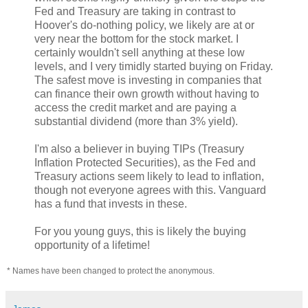
Fed and Treasury are taking in contrast to
Hoover's do-nothing policy, we likely are at or
very near the bottom for the stock market. I
certainly wouldn't sell anything at these low
levels, and I very timidly started buying on Friday.
The safest move is investing in companies that
can finance their own growth without having to
access the credit market and are paying a
substantial dividend (more than 3% yield).
I'm also a believer in buying TIPs (Treasury
Inflation Protected Securities), as the Fed and
Treasury actions seem likely to lead to inflation,
though not everyone agrees with this. Vanguard
has a fund that invests in these.
For you young guys, this is likely the buying
opportunity of a lifetime!
* Names have been changed to protect the anonymous.