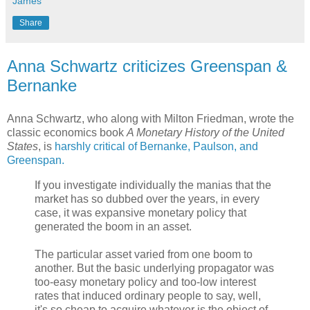
James
Share
Anna Schwartz criticizes Greenspan &
Bernanke
Anna Schwartz, who along with Milton Friedman, wrote the
classic economics book
A Monetary History of the United
States
, is
harshly critical of Bernanke, Paulson, and
Greenspan.
If you investigate individually the manias that the
market has so dubbed over the years, in every
case, it was expansive monetary policy that
generated the boom in an asset.
The particular asset varied from one boom to
another. But the basic underlying propagator was
too-easy monetary policy and too-low interest
rates that induced ordinary people to say, well,
it's so cheap to acquire whatever is the object of