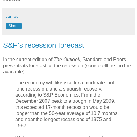
James
Share
S&P's recession forecast
In the current edition of
The Outlook
, Standard and Poors
presents its forecast for the recession (source offline; no link
available):
The economy will likely suffer a moderate, but
long recession, and a sluggish recovery,
according to S&P Economics. From the
December 2007 peak to a trough in May 2009,
this expected 17-month recession would be
longer than the 50-year average of 10.7 months,
and near the longest recessions of 1975 and
1982. ...