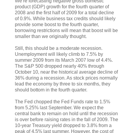
We’re forecasting negative gross domestic
product (GDP) growth for the fourth quarter of
2008 and the first half of 2009 for a total decline
of 0.9%. While business tax credits should likely
provide some boost to the fourth quarter,
borrowing restrictions will mean that boost will be
smaller than we originally thought.
Still, this should be a moderate recession.
Unemployment will likely climb to 7.5% by
summer 2009 from its March 2007 low of 4.4%.
The S&P 500 dropped nearly 40% through
October 10, near the historical average decline of
36% during a recession. As stock prices normally
lead the economy by three to six months, they
should bottom in the fourth quarter.
The Fed chopped the Fed Funds rate to 1.5%
from 5.25% last September. We expect the
central bank to remain on hold until the recession
is over before raising rates in the fall of 2009. The
10-year Treasury yield dropped to 3.8% from a
peak of 4.5% last summer. However, the cost of