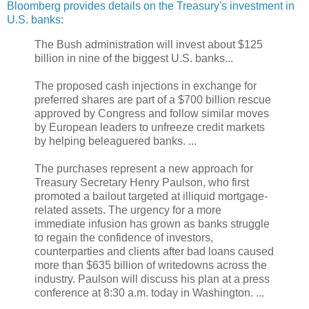
Bloomberg provides details on the Treasury's investment in
U.S. banks:
The Bush administration will invest about $125
billion in nine of the biggest U.S. banks...
The proposed cash injections in exchange for
preferred shares are part of a $700 billion rescue
approved by Congress and follow similar moves
by European leaders to unfreeze credit markets
by helping beleaguered banks. ...
The purchases represent a new approach for
Treasury Secretary Henry Paulson, who first
promoted a bailout targeted at illiquid mortgage-
related assets. The urgency for a more
immediate infusion has grown as banks struggle
to regain the confidence of investors,
counterparties and clients after bad loans caused
more than $635 billion of writedowns across the
industry. Paulson will discuss his plan at a press
conference at 8:30 a.m. today in Washington. ...