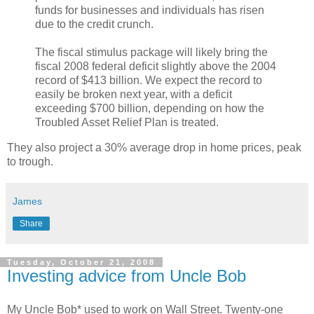
funds for businesses and individuals has risen
due to the credit crunch.
The fiscal stimulus package will likely bring the
fiscal 2008 federal deficit slightly above the 2004
record of $413 billion. We expect the record to
easily be broken next year, with a deficit
exceeding $700 billion, depending on how the
Troubled Asset Relief Plan is treated.
They also project a 30% average drop in home prices, peak
to trough.
James
Share
Tuesday, October 21, 2008
Investing advice from Uncle Bob
My Uncle Bob* used to work on Wall Street. Twenty-one