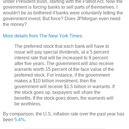
under President Bush, starting with the Patriot Act. Now the
government is
forcing
banks to sell parts of themselves. I
wouldn't be as bothered if banks were
voluntarily
letting the
government invest. But
force
? Does JPMorgan even need
the money?
More details from The New York Times:
The preferred stock that each bank will have to
issue will pay special dividends, at a 5 percent
interest rate that will be increased to 9 percent
after five years. The government will also receive
warrants worth 15 percent of the face value of the
preferred stock. For instance, if the government
makes a $10 billion investment, then the
government will receive $1.5 billion in warrants. If
the stock goes up, taxpayers will share the
benefits. If the stock goes down, the warrants will
be worthless.
By comparison, the U.S. inflation rate over the past year has
been
5.4%
.