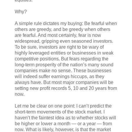
Why?
A simple rule dictates my buying: Be fearful when
others are greedy, and be greedy when others
are fearful. And most certainly, fear is now
widespread, gripping even seasoned investors.
To be sure, investors are right to be wary of
highly leveraged entities or businesses in weak
competitive positions. But fears regarding the
long-term prosperity of the nation’s many sound
companies make no sense. These businesses
will indeed suffer earnings hiccups, as they
always have. But most major companies will be
setting new profit records 5, 10 and 20 years from
now.
Let me be clear on one point: I can’t predict the
short-term movements of the stock market. I
haven’t the faintest idea as to whether stocks will
be higher or lower a month — or a year — from
now. What is likely, however, is that the market