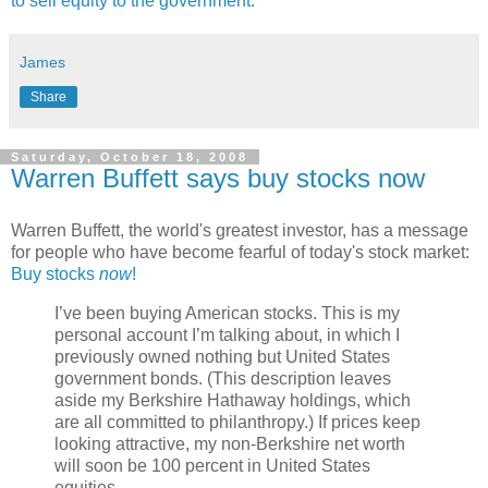
to sell equity to the government.
James
Share
Saturday, October 18, 2008
Warren Buffett says buy stocks now
Warren Buffett, the world's greatest investor, has a message
for people who have become fearful of today's stock market:
Buy stocks
now
!
I’ve been buying American stocks. This is my
personal account I’m talking about, in which I
previously owned nothing but United States
government bonds. (This description leaves
aside my Berkshire Hathaway holdings, which
are all committed to philanthropy.) If prices keep
looking attractive, my non-Berkshire net worth
will soon be 100 percent in United States
equities.