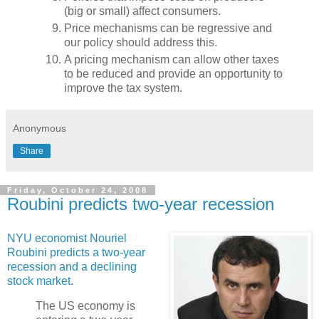
(big or small) affect consumers.
Price mechanisms can be regressive and
our policy should address this.
A pricing mechanism can allow other taxes
to be reduced and provide an opportunity to
improve the tax system.
Anonymous
Share
Friday, October 24, 2008
Roubini predicts two-year recession
NYU economist Nouriel
Roubini predicts a two-year
recession and a declining
stock market.
The US economy is