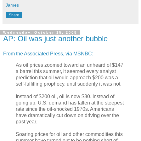
James
Share
Wednesday, October 15, 2008
AP: Oil was just another bubble
From the Associated Press, via MSNBC:
As oil prices zoomed toward an unheard of $147
a barrel this summer, it seemed every analyst
prediction that oil would approach $200 was a
self-fulfilling prophecy, until suddenly it was not.
Instead of $200 oil, oil is now $80. Instead of
going up, U.S. demand has fallen at the steepest
rate since the oil-shocked 1970s. Americans
have dramatically cut down on driving over the
past year.
Soaring prices for oil and other commodities this
summer have turned out to be nothing short of