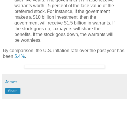
warrants worth 15 percent of the face value of the
preferred stock. For instance, if the government
makes a $10 billion investment, then the
government will receive $1.5 billion in warrants. If
the stock goes up, taxpayers will share the
benefits. If the stock goes down, the warrants will
be worthless.
By comparison, the U.S. inflation rate over the past year has
been
5.4%
.
James
Share