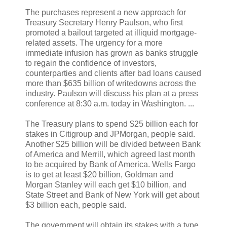
The purchases represent a new approach for
Treasury Secretary Henry Paulson, who first
promoted a bailout targeted at illiquid mortgage-
related assets. The urgency for a more
immediate infusion has grown as banks struggle
to regain the confidence of investors,
counterparties and clients after bad loans caused
more than $635 billion of writedowns across the
industry. Paulson will discuss his plan at a press
conference at 8:30 a.m. today in Washington. ...
The Treasury plans to spend $25 billion each for
stakes in Citigroup and JPMorgan, people said.
Another $25 billion will be divided between Bank
of America and Merrill, which agreed last month
to be acquired by Bank of America. Wells Fargo
is to get at least $20 billion, Goldman and
Morgan Stanley will each get $10 billion, and
State Street and Bank of New York will get about
$3 billion each, people said.
The government will obtain its stakes with a type