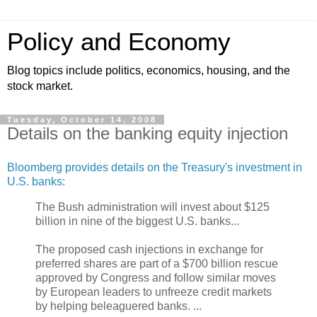
Policy and Economy
Blog topics include politics, economics, housing, and the
stock market.
Tuesday, October 14, 2008
Details on the banking equity injection
Bloomberg provides details on the Treasury's investment in
U.S. banks:
The Bush administration will invest about $125
billion in nine of the biggest U.S. banks...
The proposed cash injections in exchange for
preferred shares are part of a $700 billion rescue
approved by Congress and follow similar moves
by European leaders to unfreeze credit markets
by helping beleaguered banks. ...