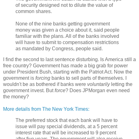
of security designed not to dilute the value of
common shares.
None of the nine banks getting government
money was given a choice about it, said people
familiar with the plans. All of the banks involved
will have to submit to compensation restrictions
as mandated by Congress, people said.
I find the second to last sentence disturbing. Is America still a
free country? Government has made a big grab for power
under President Bush, starting with the Patriot Act. Now the
government is
forcing
banks to sell parts of themselves. I
wouldn't be as bothered if banks were
voluntarily
letting the
government invest. But
force
? Does JPMorgan even need
the money?
More details from The New York Times:
The preferred stock that each bank will have to
issue will pay special dividends, at a 5 percent
interest rate that will be increased to 9 percent
after five years. The government will also receive