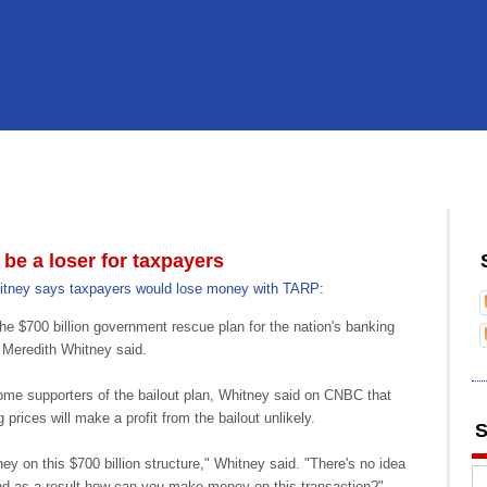
e a loser for taxpayers
itney says taxpayers would lose money with TARP:
he $700 billion government rescue plan for the nation's banking
Meredith Whitney said.
some supporters of the bailout plan, Whitney said on CNBC that
prices will make a profit from the bailout unlikely.
S
ney on this $700 billion structure," Whitney said. "There's no idea
nd as a result how can you make money on this transaction?"