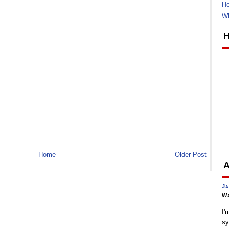
Ho
Wh
H
Home
Older Post
A
Ja
Wa
I'
sy