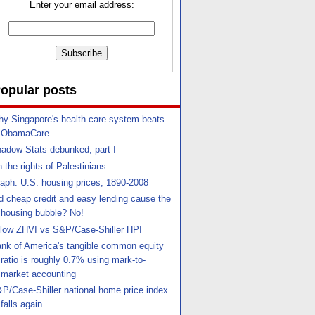
Enter your email address:
opular posts
y Singapore's health care system beats
ObamaCare
adow Stats debunked, part I
 the rights of Palestinians
aph: U.S. housing prices, 1890-2008
d cheap credit and easy lending cause the
housing bubble? No!
llow ZHVI vs S&P/Case-Shiller HPI
nk of America's tangible common equity
ratio is roughly 0.7% using mark-to-
market accounting
P/Case-Shiller national home price index
falls again