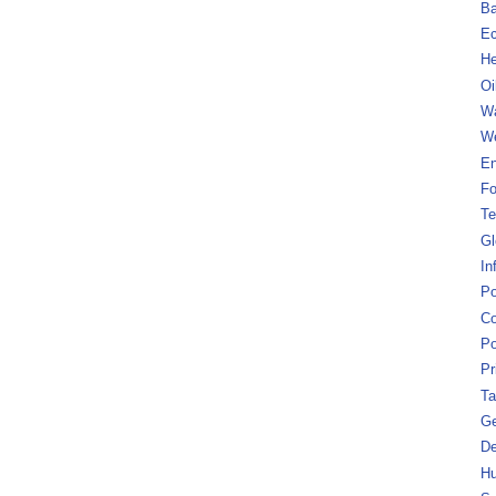
B
Ec
He
Oi
Wa
We
En
Fo
Te
Gl
In
Po
Co
Po
Pr
Ta
Ge
De
Hu