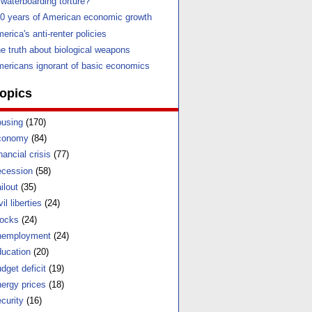
 waterboarding torture?
0 years of American economic growth
erica's anti-renter policies
e truth about biological weapons
ericans ignorant of basic economics
opics
using
(170)
conomy
(84)
nancial crisis
(77)
cession
(58)
ilout
(35)
vil liberties
(24)
ocks
(24)
nemployment
(24)
ucation
(20)
dget deficit
(19)
ergy prices
(18)
curity
(16)