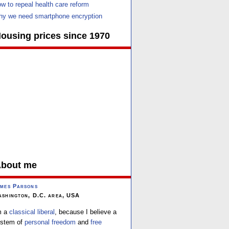
w to repeal health care reform
y we need smartphone encryption
ousing prices since 1970
bout me
mes Parsons
shington, D.C. area, USA
m a
classical liberal
, because I believe a
stem of
personal freedom
and
free