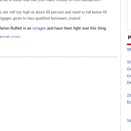
are still too high at about 69 percent and need to fall below 66
gages given to less-qualified borrowers unwind.
arren Buffett in an
octagon
and have them fight over this thing.
P
ancial crisis
Wh
Sh
On
Gr
Di
Zi
Ba
S&