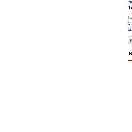
en
th
I 
Ch
Li
R