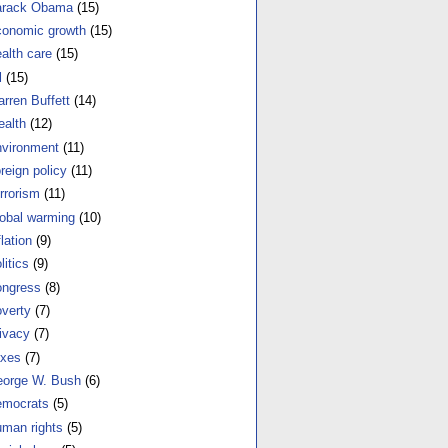
arack Obama
(15)
onomic growth
(15)
alth care
(15)
l
(15)
rren Buffett
(14)
alth
(12)
vironment
(11)
reign policy
(11)
rrorism
(11)
obal warming
(10)
flation
(9)
litics
(9)
ngress
(8)
verty
(7)
ivacy
(7)
xes
(7)
orge W. Bush
(6)
mocrats
(5)
man rights
(5)