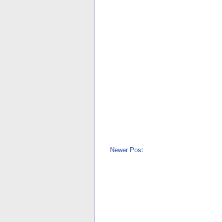
Newer Post