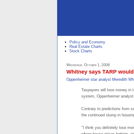
Policy and Economy
Real Estate Charts
Stock Charts
Wednesday, October 1, 2008
Whitney says TARP would b
Oppenheimer star analyst Meredith Wh
Taxpayers will lose money in t
system, Oppenheimer analyst 
Contrary to predictions from 
the continued slump in housing 
"I think you definitely lose mo
where house prices bottom, a