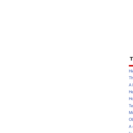
T
Hi
Th
A 
He
Ho
Te
Mi
Ob
A 