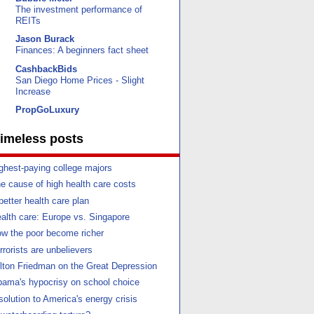
The investment performance of
REITs
Jason Burack
Finances: A beginners fact sheet
CashbackBids
San Diego Home Prices - Slight
Increase
PropGoLuxury
imeless posts
ghest-paying college majors
e cause of high health care costs
better health care plan
alth care: Europe vs. Singapore
w the poor become richer
rrorists are unbelievers
lton Friedman on the Great Depression
ama's hypocrisy on school choice
solution to America's energy crisis