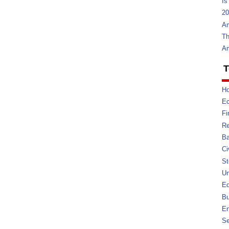
Is
20
Am
Th
Am
T
Ho
E
Fi
Re
Ba
Ci
St
U
Ed
Bu
En
Se