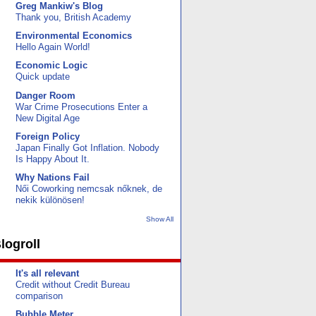
Greg Mankiw's Blog
Thank you, British Academy
Environmental Economics
Hello Again World!
Economic Logic
Quick update
Danger Room
War Crime Prosecutions Enter a
New Digital Age
Foreign Policy
Japan Finally Got Inflation. Nobody
Is Happy About It.
Why Nations Fail
Női Coworking nemcsak nőknek, de
nekik különösen!
Show All
logroll
It's all relevant
Credit without Credit Bureau
comparison
Bubble Meter