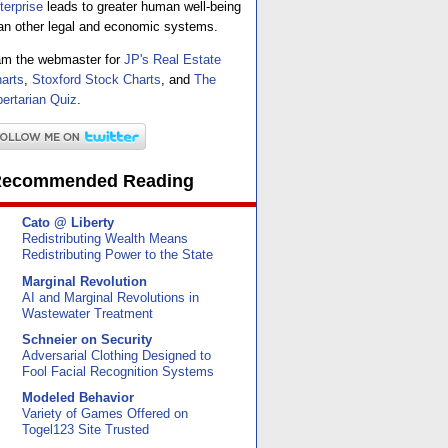
terprise
leads to greater human well-being
an other legal and economic systems.
am the webmaster for
JP's Real Estate
arts
,
Stoxford Stock Charts
, and
The
bertarian Quiz
.
ecommended Reading
Cato @ Liberty
Redistributing Wealth Means
Redistributing Power to the State
Marginal Revolution
AI and Marginal Revolutions in
Wastewater Treatment
Schneier on Security
Adversarial Clothing Designed to
Fool Facial Recognition Systems
Modeled Behavior
Variety of Games Offered on
Togel123 Site Trusted