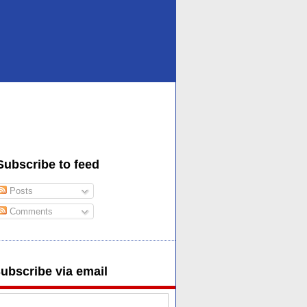
Subscribe to feed
Posts
Comments
ubscribe via email