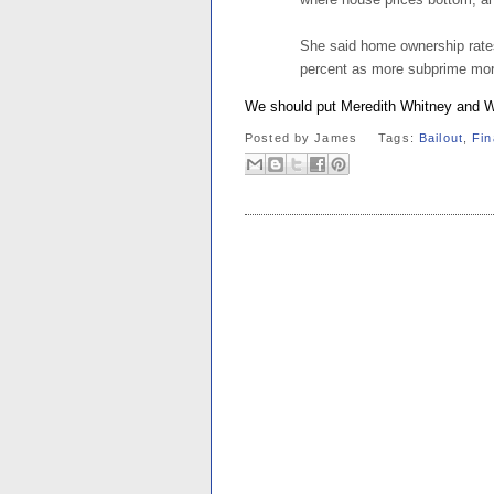
She said home ownership rates 
percent as more subprime mort
We should put Meredith Whitney and W
Posted by
James
Tags:
Bailout
,
Fin