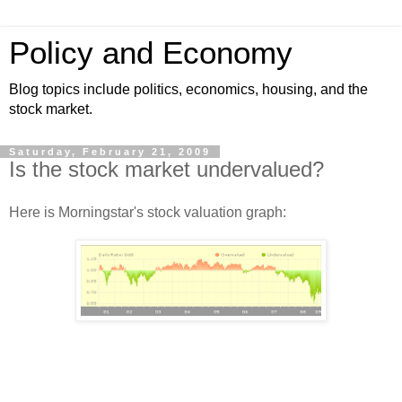
Policy and Economy
Blog topics include politics, economics, housing, and the
stock market.
Saturday, February 21, 2009
Is the stock market undervalued?
Here is Morningstar's stock valuation graph: