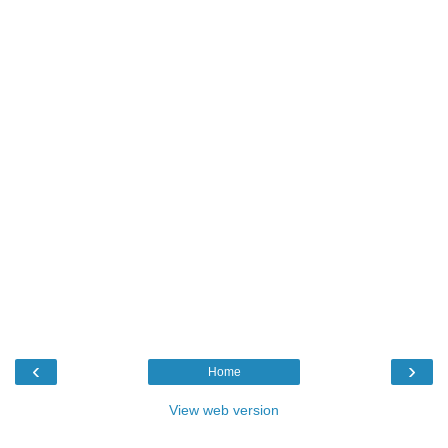
‹
›
Home
View web version