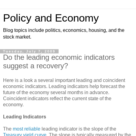
Policy and Economy
Blog topics include politics, economics, housing, and the
stock market.
Tuesday, July 7, 2009
Do the leading economic indicators
suggest a recovery?
Here is a look a several important leading and coincident
economic indicators. Leading indicators help forecast the
future of the economy several months in advance.
Coincident indicators reflect the current state of the
economy.
Leading Indicators
The
most reliable
leading indicator is the slope of the
Treasury yield curve
. The slope is typically measured by the