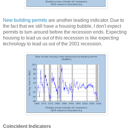
New building permits
are another leading indicator. Due to
the fact that we still have a housing bubble, I don't expect
permits to turn around before the recession ends. Expecting
housing to lead us out of this recession is like expecting
technology to lead us out of the 2001 recession.
Coincident Indicators