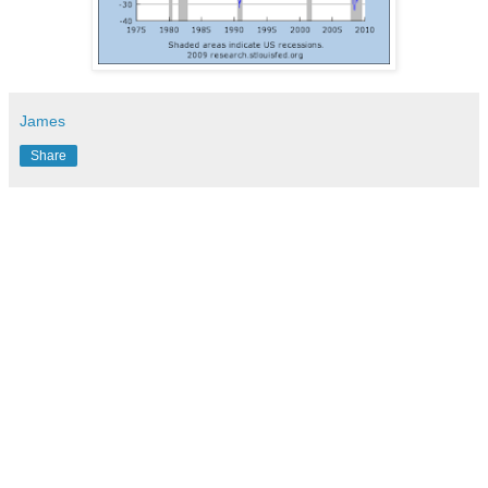
James
Share