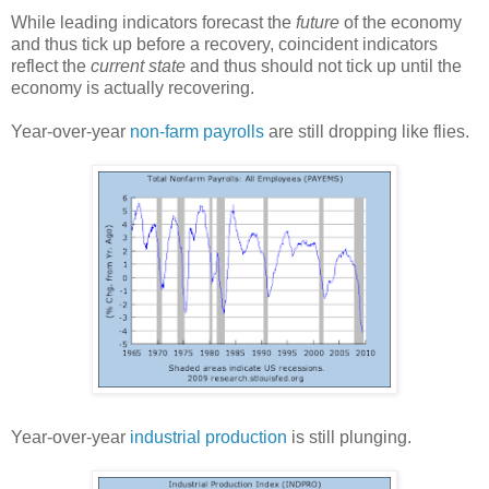
While leading indicators forecast the
future
of the economy
and thus tick up before a recovery, coincident indicators
reflect the
current state
and thus should not tick up until the
economy is actually recovering.
Year-over-year
non-farm payrolls
are still dropping like flies.
Year-over-year
industrial production
is still plunging.