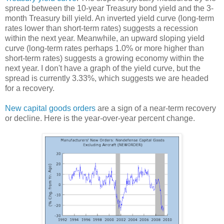
spread between the 10-year Treasury bond yield and the 3-
month Treasury bill yield. An inverted yield curve (long-term
rates lower than short-term rates) suggests a recession
within the next year. Meanwhile, an upward sloping yield
curve (long-term rates perhaps 1.0% or more higher than
short-term rates) suggests a growing economy within the
next year. I don't have a graph of the yield curve, but the
spread is currently 3.33%, which suggests we are headed
for a recovery.
New capital goods orders
are a sign of a near-term recovery
or decline. Here is the year-over-year percent change.