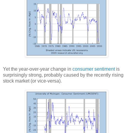
Yet the year-over-year change in
consumer sentiment
is
surprisingly strong, probably caused by the recently rising
stock market (or vice-versa).