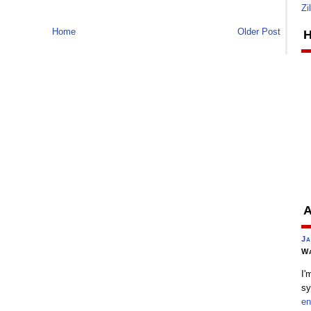
Zi
Home
Older Post
H
A
Ja
Wa
I'
sy
en