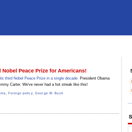
 Nobel Peace Prize for Americans!
s third Nobel Peace Prize in a single decade.
President Obama
immy Carter. We've never had a hot streak like this!
ama
,
Foreign policy
,
George W. Bush
S