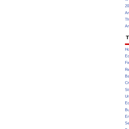
20
Am
Th
Am
T
Ho
E
Fi
Re
Ba
Ci
St
U
Ed
Bu
En
Se