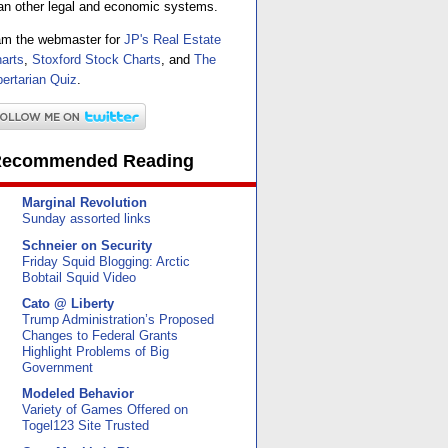
an other legal and economic systems.
am the webmaster for
JP's Real Estate
arts
,
Stoxford Stock Charts
, and
The
bertarian Quiz
.
ecommended Reading
Marginal Revolution
Sunday assorted links
Schneier on Security
Friday Squid Blogging: Arctic
Bobtail Squid Video
Cato @ Liberty
Trump Administration’s Proposed
Changes to Federal Grants
Highlight Problems of Big
Government
Modeled Behavior
Variety of Games Offered on
Togel123 Site Trusted