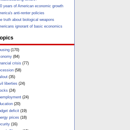
0 years of American economic growth
erica's anti-renter policies
e truth about biological weapons
ericans ignorant of basic economics
opics
using
(170)
conomy
(84)
nancial crisis
(77)
cession
(58)
ilout
(35)
vil liberties
(24)
ocks
(24)
nemployment
(24)
ucation
(20)
dget deficit
(19)
ergy prices
(18)
curity
(16)