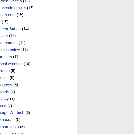
arack Obama
(15)
onomic growth
(15)
alth care
(15)
l
(15)
rren Buffett
(14)
alth
(12)
vironment
(11)
reign policy
(11)
rrorism
(11)
obal warming
(10)
flation
(9)
litics
(9)
ngress
(8)
verty
(7)
ivacy
(7)
xes
(7)
orge W. Bush
(6)
mocrats
(5)
man rights
(5)
cial class
(5)