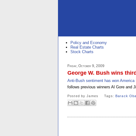
Policy and Economy
Real Estate Charts
Stock Charts
Friday, October 9, 2009
George W. Bush wins third
Anti-Bush sentiment has won America it
follows previous winners Al Gore and J
Posted by
James
Tags:
Barack Ob