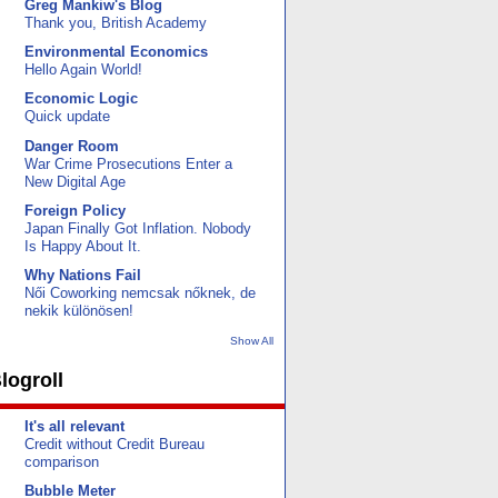
Greg Mankiw's Blog
Thank you, British Academy
Environmental Economics
Hello Again World!
Economic Logic
Quick update
Danger Room
War Crime Prosecutions Enter a
New Digital Age
Foreign Policy
Japan Finally Got Inflation. Nobody
Is Happy About It.
Why Nations Fail
Női Coworking nemcsak nőknek, de
nekik különösen!
Show All
logroll
It's all relevant
Credit without Credit Bureau
comparison
Bubble Meter