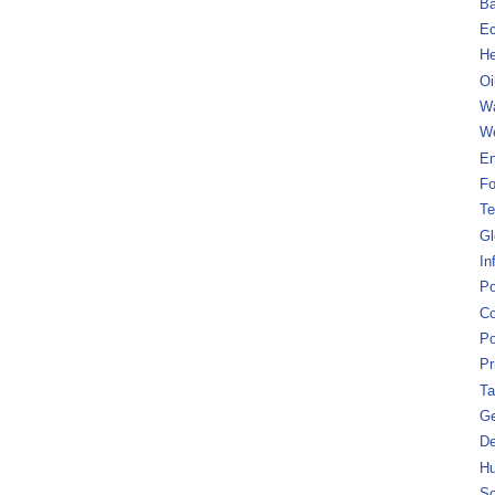
B
Ec
He
Oi
Wa
We
En
Fo
Te
Gl
In
Po
Co
Po
Pr
Ta
Ge
De
Hu
So