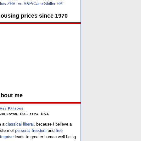
llow ZHVI vs S&P/Case-Shiller HPI
ousing prices since 1970
bout me
mes Parsons
shington, D.C. area, USA
m a
classical liberal
, because I believe a
stem of
personal freedom
and
free
terprise
leads to greater human well-being