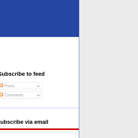
Subscribe to feed
Posts
Comments
ubscribe via email