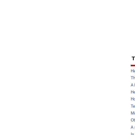
T
Hi
Th
A 
He
Ho
Te
Mi
Ob
A 
Is