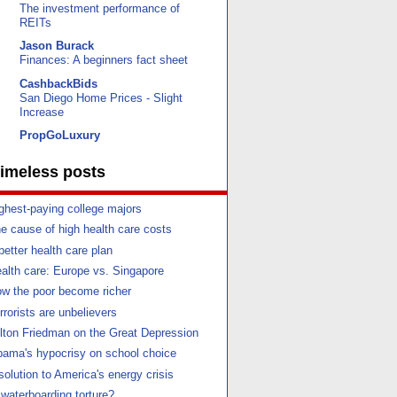
The investment performance of
REITs
Jason Burack
Finances: A beginners fact sheet
CashbackBids
San Diego Home Prices - Slight
Increase
PropGoLuxury
imeless posts
ghest-paying college majors
e cause of high health care costs
better health care plan
alth care: Europe vs. Singapore
w the poor become richer
rrorists are unbelievers
lton Friedman on the Great Depression
ama's hypocrisy on school choice
solution to America's energy crisis
 waterboarding torture?