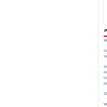
P
Wh
Gr
S&
Sh
Ho
On
Di
20
Wh