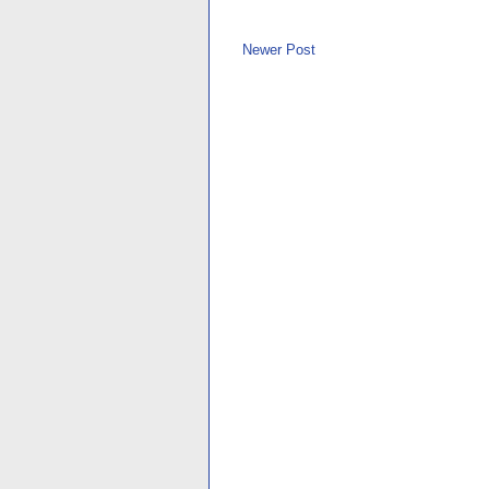
Newer Post