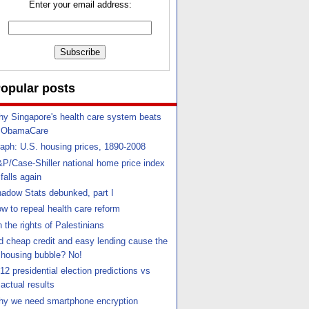
Enter your email address:
opular posts
y Singapore's health care system beats
ObamaCare
aph: U.S. housing prices, 1890-2008
P/Case-Shiller national home price index
falls again
adow Stats debunked, part I
w to repeal health care reform
 the rights of Palestinians
d cheap credit and easy lending cause the
housing bubble? No!
12 presidential election predictions vs
actual results
y we need smartphone encryption