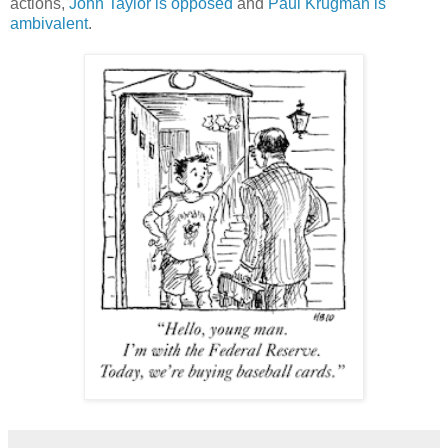
actions,
John Taylor is opposed
and
Paul Krugman is
ambivalent
.