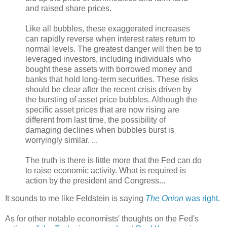
and raised share prices.
Like all bubbles, these exaggerated increases
can rapidly reverse when interest rates return to
normal levels. The greatest danger will then be to
leveraged investors, including individuals who
bought these assets with borrowed money and
banks that hold long-term securities. These risks
should be clear after the recent crisis driven by
the bursting of asset price bubbles. Although the
specific asset prices that are now rising are
different from last time, the possibility of
damaging declines when bubbles burst is
worryingly similar. ...
The truth is there is little more that the Fed can do
to raise economic activity. What is required is
action by the president and Congress...
It sounds to me like Feldstein is saying
The Onion
was right
.
As for other notable economists' thoughts on the Fed's