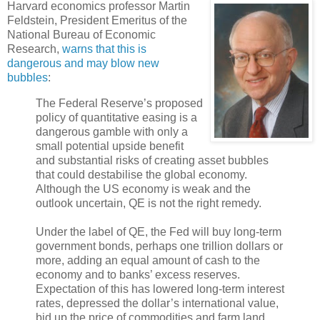
Harvard economics professor Martin
Feldstein, President Emeritus of the
National Bureau of Economic
Research,
warns that this is
dangerous and may blow new
bubbles
:
The Federal Reserve’s proposed
policy of quantitative easing is a
dangerous gamble with only a
small potential upside benefit
and substantial risks of creating asset bubbles
that could destabilise the global economy.
Although the US economy is weak and the
outlook uncertain, QE is not the right remedy.
Under the label of QE, the Fed will buy long-term
government bonds, perhaps one trillion dollars or
more, adding an equal amount of cash to the
economy and to banks’ excess reserves.
Expectation of this has lowered long-term interest
rates, depressed the dollar’s international value,
bid up the price of commodities and farm land