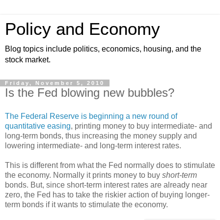
Policy and Economy
Blog topics include politics, economics, housing, and the
stock market.
Friday, November 5, 2010
Is the Fed blowing new bubbles?
The Federal Reserve is beginning a new round of
quantitative easing
, printing money to buy intermediate- and
long-term bonds, thus increasing the money supply and
lowering intermediate- and long-term interest rates.
This is different from what the Fed normally does to stimulate
the economy. Normally it prints money to buy
short-term
bonds. But, since short-term interest rates are already near
zero, the Fed has to take the riskier action of buying longer-
term bonds if it wants to stimulate the economy.