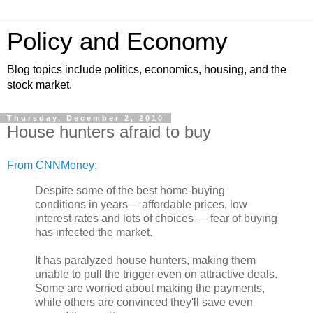
Policy and Economy
Blog topics include politics, economics, housing, and the
stock market.
Thursday, December 2, 2010
House hunters afraid to buy
From CNNMoney:
Despite some of the best home-buying
conditions in years— affordable prices, low
interest rates and lots of choices — fear of buying
has infected the market.
It has paralyzed house hunters, making them
unable to pull the trigger even on attractive deals.
Some are worried about making the payments,
while others are convinced they'll save even