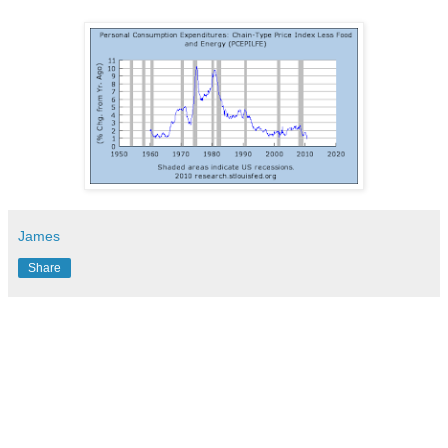
James
Share