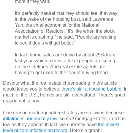
more if they wait.
It's perfectly natural that they should feel that way
in the wake of the housing bust, said Lawrence
Yun, the chief economist for the National
Association of Realtors. "It's like when the stock
market is crashing," he said. "People are waiting
to see if deals will get better."
In fact, home sales are down by about 25% from
last year, which means a lot of people are sitting
on the sidelines. And real estate agents are
having to get used to the fear of buying trend.
Despite what the real estate cheerleading in the article
would leave you to believe,
there's still a housing bubble
. In
much of the U.S., homes are still overvalued. There's good
reason not to buy.
One reason mortgage interest rates are so low is because
inflation is abnormally low
, so
real
mortgage rates aren't as
low as they appear. In fact, we currently have
the lowest
level of core inflation on record
. Here's a graph: