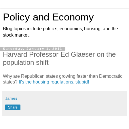
Policy and Economy
Blog topics include politics, economics, housing, and the
stock market.
Saturday, January 1, 2011
Harvard Professor Ed Glaeser on the
population shift
Why are Republican states growing faster than Democratic
states?
It's the housing regulations, stupid!
James
Share