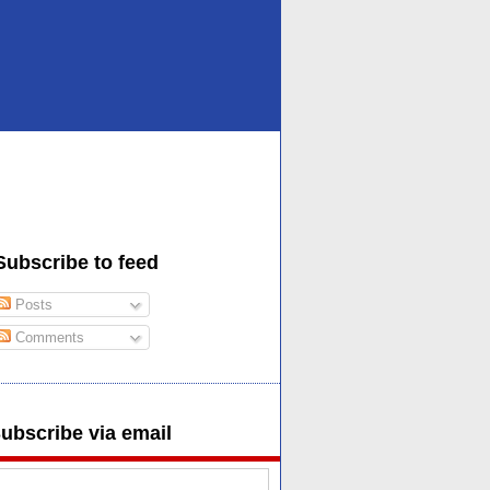
Subscribe to feed
Posts
Comments
ubscribe via email