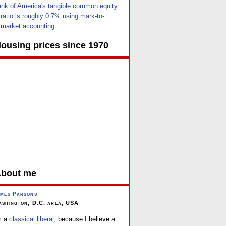
nk of America's tangible common equity
ratio is roughly 0.7% using mark-to-
market accounting
ousing prices since 1970
bout me
mes Parsons
shington, D.C. area, USA
m a
classical liberal
, because I believe a