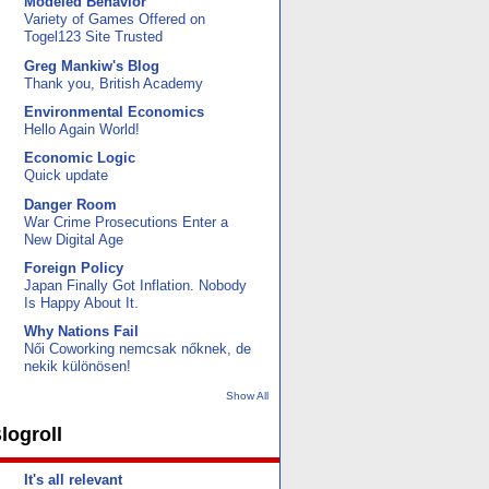
Modeled Behavior
Variety of Games Offered on
Togel123 Site Trusted
Greg Mankiw's Blog
Thank you, British Academy
Environmental Economics
Hello Again World!
Economic Logic
Quick update
Danger Room
War Crime Prosecutions Enter a
New Digital Age
Foreign Policy
Japan Finally Got Inflation. Nobody
Is Happy About It.
Why Nations Fail
Női Coworking nemcsak nőknek, de
nekik különösen!
Show All
logroll
It's all relevant