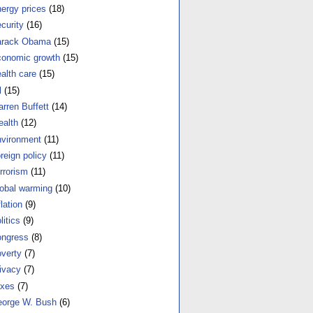
ergy prices
(18)
curity
(16)
arack Obama
(15)
onomic growth
(15)
alth care
(15)
l
(15)
rren Buffett
(14)
alth
(12)
vironment
(11)
reign policy
(11)
rrorism
(11)
obal warming
(10)
flation
(9)
litics
(9)
ngress
(8)
verty
(7)
ivacy
(7)
xes
(7)
orge W. Bush
(6)