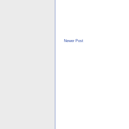
Newer Post