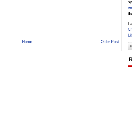
sy
en
th
I 
Ch
Li
Home
Older Post
R