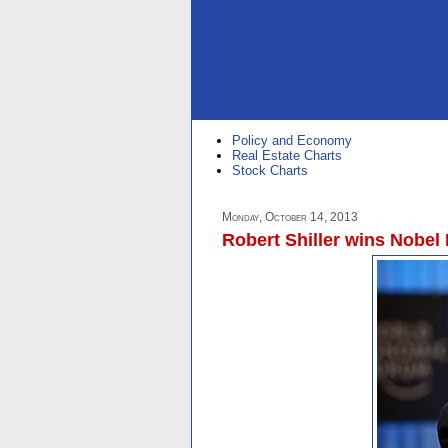
Policy and Economy
Real Estate Charts
Stock Charts
Monday, October 14, 2013
Robert Shiller wins Nobel