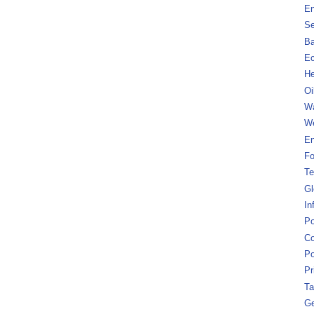
En
Se
B
Ec
He
Oi
Wa
We
En
Fo
Te
Gl
In
Po
Co
Po
Pr
Ta
Ge