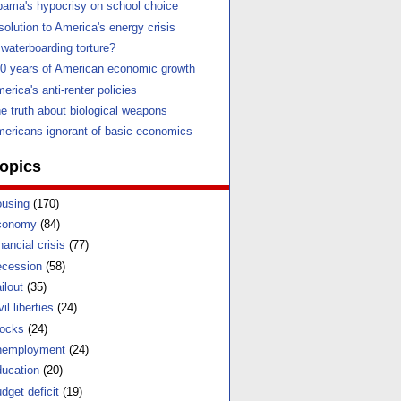
ama's hypocrisy on school choice
solution to America's energy crisis
 waterboarding torture?
0 years of American economic growth
erica's anti-renter policies
e truth about biological weapons
ericans ignorant of basic economics
opics
using
(170)
conomy
(84)
nancial crisis
(77)
cession
(58)
ilout
(35)
vil liberties
(24)
ocks
(24)
nemployment
(24)
ucation
(20)
dget deficit
(19)