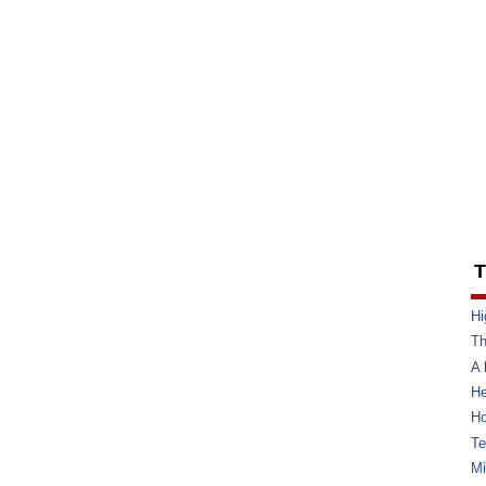
T
Hi
Th
A 
He
Ho
Te
Mi