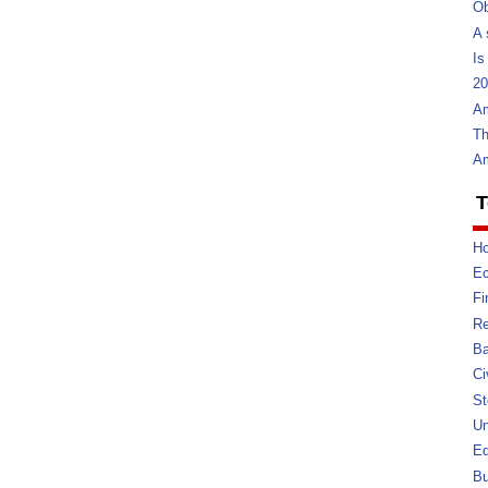
Ob
A 
Is
20
Am
Th
Am
T
Ho
E
Fi
Re
Ba
Ci
St
U
Ed
Bu