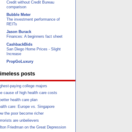
Credit without Credit Bureau
comparison
Bubble Meter
The investment performance of
REITs
Jason Burack
Finances: A beginners fact sheet
CashbackBids
San Diego Home Prices - Slight
Increase
PropGoLuxury
imeless posts
ghest-paying college majors
e cause of high health care costs
better health care plan
alth care: Europe vs. Singapore
w the poor become richer
rrorists are unbelievers
lton Friedman on the Great Depression