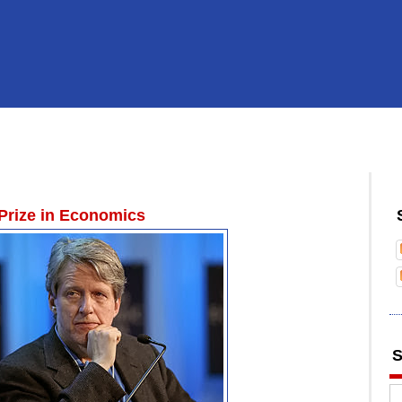
 Prize in Economics
S