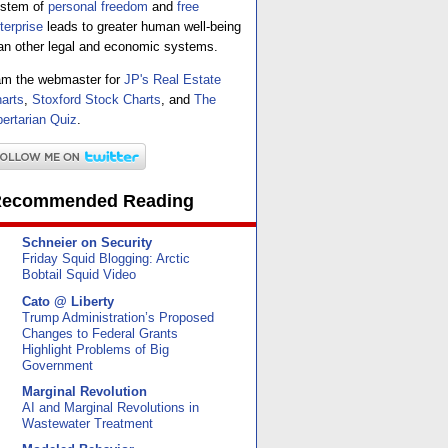
stem of
personal freedom
and
free
terprise
leads to greater human well-being
an other legal and economic systems.
am the webmaster for
JP's Real Estate
arts
,
Stoxford Stock Charts
, and
The
bertarian Quiz
.
ecommended Reading
Schneier on Security
Friday Squid Blogging: Arctic
Bobtail Squid Video
Cato @ Liberty
Trump Administration’s Proposed
Changes to Federal Grants
Highlight Problems of Big
Government
Marginal Revolution
AI and Marginal Revolutions in
Wastewater Treatment