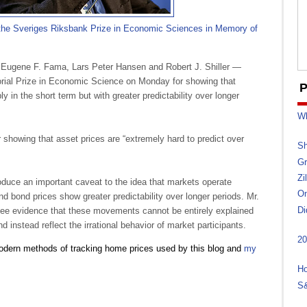
 the Sveriges Riksbank Prize in Economic Sciences in Memory of
Eugene F. Fama, Lars Peter Hansen and Robert J. Shiller —
ial Prize in Economic Science on Monday for showing that
P
 in the short term but with greater predictability over longer
Wh
showing that asset prices are “extremely hard to predict over
Sh
Gr
Zi
troduce an important caveat to the idea that markets operate
On
 and bond prices show greater predictability over longer periods. Mr.
Di
see evidence that these movements cannot be entirely explained
d instead reflect the irrational behavior of market participants.
20
modern methods of tracking home prices used by this blog and
my
Ho
S&