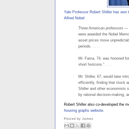
Yale Professor Robert Shiller has won
Alfred Nobel:
Three American professors — 
were awarded the Nobel Memor
asset prices move unpredictably
periods. . . .
Mr. Fama, 74, was honored for 
short horizons.” . . .
Mr. Shiller, 67, would later in
efficiently, finding that stock
Shiller and other economists 
by rational decision-making, an
Robert Shiller also co-developed the 
housing graphs website
.
Posted by
James