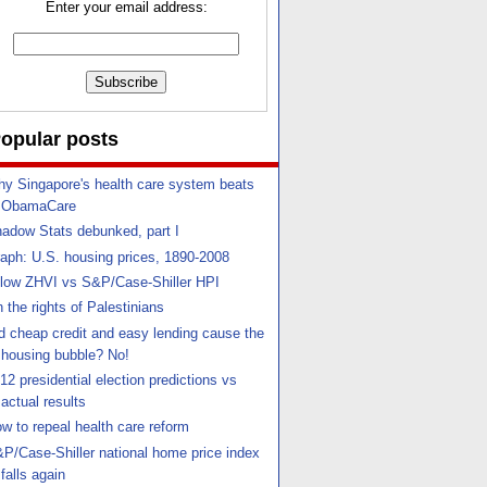
Enter your email address:
opular posts
y Singapore's health care system beats
ObamaCare
adow Stats debunked, part I
aph: U.S. housing prices, 1890-2008
llow ZHVI vs S&P/Case-Shiller HPI
 the rights of Palestinians
d cheap credit and easy lending cause the
housing bubble? No!
12 presidential election predictions vs
actual results
w to repeal health care reform
P/Case-Shiller national home price index
falls again