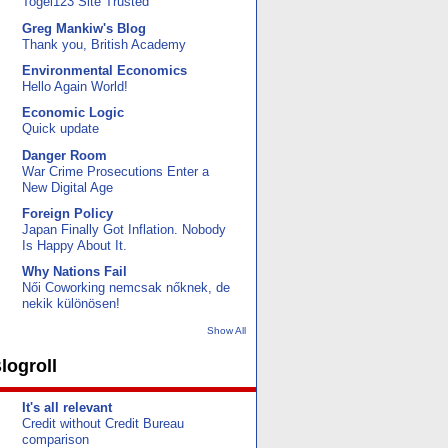
Togel123 Site Trusted
Greg Mankiw's Blog
Thank you, British Academy
Environmental Economics
Hello Again World!
Economic Logic
Quick update
Danger Room
War Crime Prosecutions Enter a
New Digital Age
Foreign Policy
Japan Finally Got Inflation. Nobody
Is Happy About It.
Why Nations Fail
Női Coworking nemcsak nőknek, de
nekik különösen!
Show All
logroll
It's all relevant
Credit without Credit Bureau
comparison