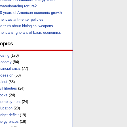
 waterboarding torture?
0 years of American economic growth
erica's anti-renter policies
e truth about biological weapons
ericans ignorant of basic economics
opics
using
(170)
conomy
(84)
nancial crisis
(77)
cession
(58)
ilout
(35)
vil liberties
(24)
ocks
(24)
nemployment
(24)
ucation
(20)
dget deficit
(19)
ergy prices
(18)