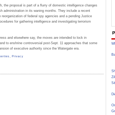
h, the proposal is part of a flurry of domestic intelligence changes
h administration in its waning months. They include a recent
e reorganization of federal spy agencies and a pending Justice
cedures for gathering intelligence and investigating terrorism
P
gress and elsewhere say, the moves are intended to lock in
 and to enshrine controversial post-Sept. 11 approaches that some
Wh
nsion of executive authority since the Watergate era.
Ba
iberties
,
Privacy
Sh
Zi
S&
Di
On
Gr