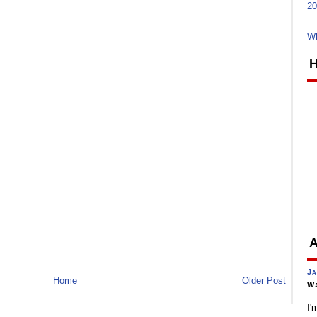
20
Wh
H
A
Ja
Home
Older Post
Wa
I'