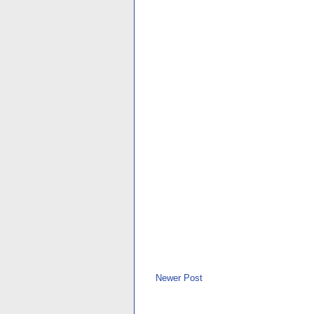
Newer Post