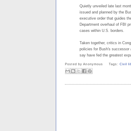
Quietly unveiled late last mont
issued and planned by the Bus
executive order that guides th
Department overhaul of FBI pro
cases within U.S. borders.
Taken together, critics in Con
policies for Bush's successor
say have fed the greatest expa
Posted by
Anonymous
Tags:
Civil l