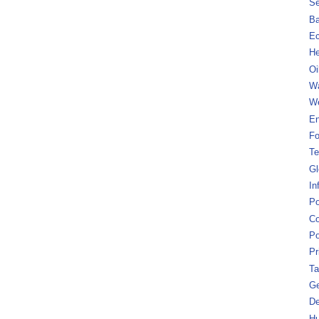
Se
B
Ec
He
Oi
Wa
We
En
Fo
Te
Gl
In
Po
Co
Po
Pr
Ta
Ge
De
Hu