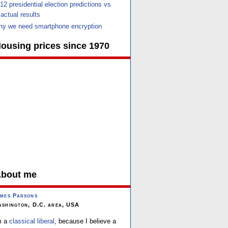
12 presidential election predictions vs
actual results
y we need smartphone encryption
ousing prices since 1970
bout me
mes Parsons
shington, D.C. area, USA
m a
classical liberal
, because I believe a