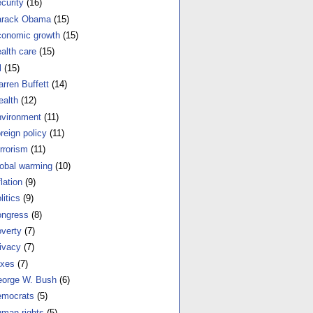
curity
(16)
arack Obama
(15)
onomic growth
(15)
alth care
(15)
l
(15)
rren Buffett
(14)
alth
(12)
vironment
(11)
reign policy
(11)
rrorism
(11)
obal warming
(10)
flation
(9)
litics
(9)
ngress
(8)
verty
(7)
ivacy
(7)
xes
(7)
orge W. Bush
(6)
mocrats
(5)
man rights
(5)