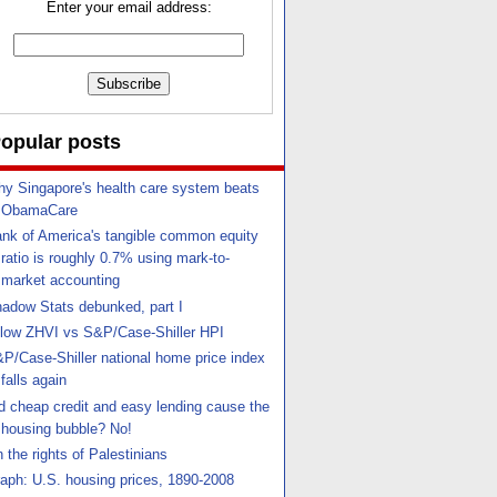
Enter your email address:
opular posts
y Singapore's health care system beats
ObamaCare
nk of America's tangible common equity
ratio is roughly 0.7% using mark-to-
market accounting
adow Stats debunked, part I
llow ZHVI vs S&P/Case-Shiller HPI
P/Case-Shiller national home price index
falls again
d cheap credit and easy lending cause the
housing bubble? No!
 the rights of Palestinians
aph: U.S. housing prices, 1890-2008