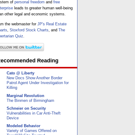
stem of
personal freedom
and
free
terprise
leads to greater human well-being
an other legal and economic systems.
am the webmaster for
JP's Real Estate
arts
,
Stoxford Stock Charts
, and
The
bertarian Quiz
.
ecommended Reading
Cato @ Liberty
New Docs Show Another Border
Patrol Agent Under Investigation for
Killing
Marginal Revolution
The Binmen of Birmingham
Schneier on Security
Vulnerabilities in Car Anti-Theft
Device
Modeled Behavior
Variety of Games Offered on