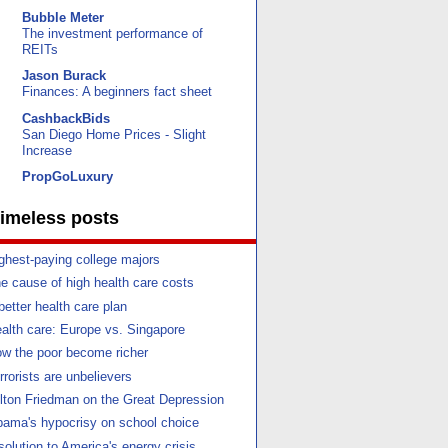
Bubble Meter
The investment performance of
REITs
Jason Burack
Finances: A beginners fact sheet
CashbackBids
San Diego Home Prices - Slight
Increase
PropGoLuxury
imeless posts
ghest-paying college majors
e cause of high health care costs
better health care plan
alth care: Europe vs. Singapore
w the poor become richer
rrorists are unbelievers
lton Friedman on the Great Depression
ama's hypocrisy on school choice
solution to America's energy crisis