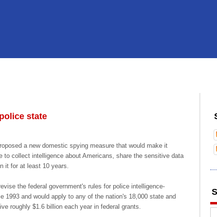
olice state
roposed a new domestic spying measure that would make it
ce to collect intelligence about Americans, share the sensitive data
 it for at least 10 years.
ise the federal government's rules for police intelligence-
S
nce 1993 and would apply to any of the nation's 18,000 state and
ive roughly $1.6 billion each year in federal grants.