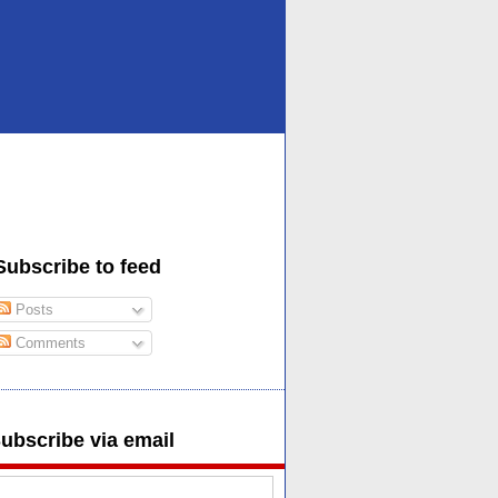
Subscribe to feed
Posts
Comments
ubscribe via email