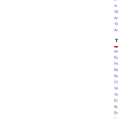
Is
20
Am
Th
Am
T
Ho
E
Fi
Re
Ba
Ci
St
U
Ed
Bu
En