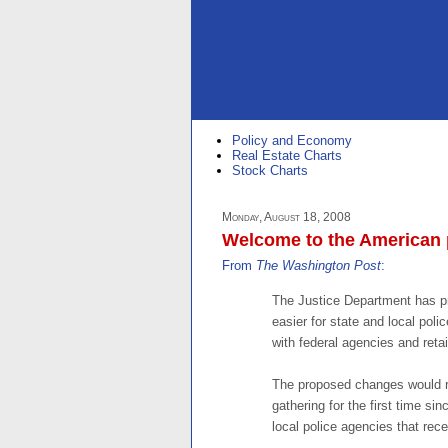
Policy and Economy
Real Estate Charts
Stock Charts
Monday, August 18, 2008
Welcome to the American p
From
The Washington Post
:
The Justice Department has p
easier for state and local poli
with federal agencies and retain
The proposed changes would rev
gathering for the first time si
local police agencies that rece