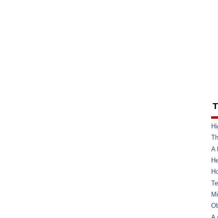
T
Hi
Th
A 
He
Ho
Te
Mi
Ob
A 