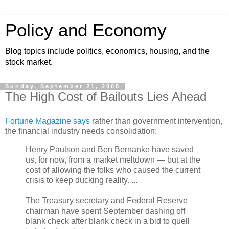
Policy and Economy
Blog topics include politics, economics, housing, and the
stock market.
Sunday, September 21, 2008
The High Cost of Bailouts Lies Ahead
Fortune Magazine says
rather than government intervention,
the financial industry needs consolidation:
Henry Paulson and Ben Bernanke have saved
us, for now, from a market meltdown — but at the
cost of allowing the folks who caused the current
crisis to keep ducking reality. ...
The Treasury secretary and Federal Reserve
chairman have spent September dashing off
blank check after blank check in a bid to quell