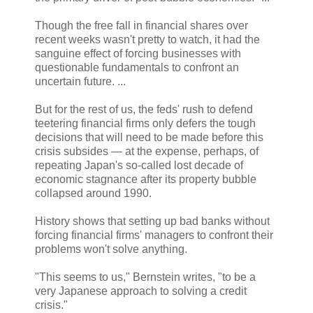
Though the free fall in financial shares over
recent weeks wasn't pretty to watch, it had the
sanguine effect of forcing businesses with
questionable fundamentals to confront an
uncertain future. ...
But for the rest of us, the feds' rush to defend
teetering financial firms only defers the tough
decisions that will need to be made before this
crisis subsides — at the expense, perhaps, of
repeating Japan's so-called lost decade of
economic stagnance after its property bubble
collapsed around 1990.
History shows that setting up bad banks without
forcing financial firms' managers to confront their
problems won't solve anything.
"This seems to us," Bernstein writes, "to be a
very Japanese approach to solving a credit
crisis."