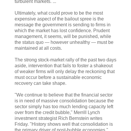
turbulent markets. ...
Ultimately, what could prove to be the most
expensive aspect of the bailout spree is the
message the government is sending to firms in
which the market has lost confidence. Prudent
management, it seems, will be punished, while
the status quo — however unhealthy — must be
maintained at all costs.
The strong stock-market rally of the past two days
aside, intervention that fails to foster a shakeout
of weaker firms will only delay the reckoning that
must occur before a sustainable economic
recovery can take shape.
"We continue to believe that the financial sector
is in need of massive consolidation because the
sector simply has too much lending capacity left
over from the credit bubble," Merrill Lynch
investment strategist Rich Bernstein writes
Friday. "History shows well that consolidation is
the primary driver of post-bubble economies." ...