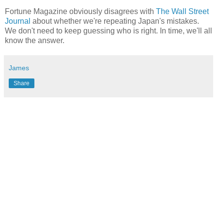
Fortune Magazine obviously disagrees with
The Wall Street
Journal
about whether we're repeating Japan's mistakes.
We don't need to keep guessing who is right. In time, we'll all
know the answer.
James
Share