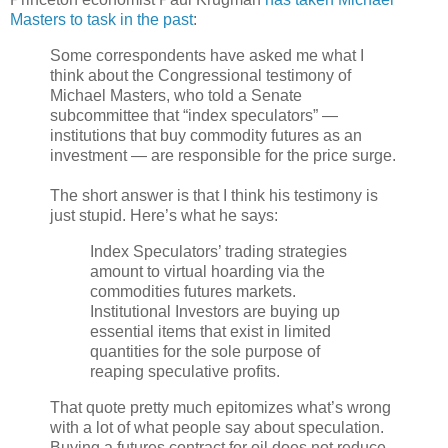
Masters to task in the past
:
Some correspondents have asked me what I
think about the Congressional testimony of
Michael Masters, who told a Senate
subcommittee that “index speculators” —
institutions that buy commodity futures as an
investment — are responsible for the price surge.
The short answer is that I think his testimony is
just stupid. Here’s what he says:
Index Speculators’ trading strategies
amount to virtual hoarding via the
commodities futures markets.
Institutional Investors are buying up
essential items that exist in limited
quantities for the sole purpose of
reaping speculative profits.
That quote pretty much epitomizes what’s wrong
with a lot of what people say about speculation.
Buying a futures contract for oil does not reduce