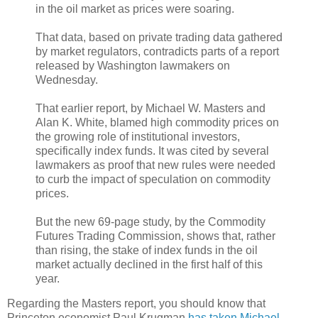
in the oil market as prices were soaring.
That data, based on private trading data gathered
by market regulators, contradicts parts of a report
released by Washington lawmakers on
Wednesday.
That earlier report, by Michael W. Masters and
Alan K. White, blamed high commodity prices on
the growing role of institutional investors,
specifically index funds. It was cited by several
lawmakers as proof that new rules were needed
to curb the impact of speculation on commodity
prices.
But the new 69-page study, by the Commodity
Futures Trading Commission, shows that, rather
than rising, the stake of index funds in the oil
market actually declined in the first half of this
year.
Regarding the Masters report, you should know that
Princeton economist Paul Krugman
has taken Michael