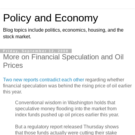
Policy and Economy
Blog topics include politics, economics, housing, and the
stock market.
Friday, September 12, 2008
More on Financial Speculation and Oil
Prices
Two new reports contradict each other
regarding whether
financial speculation was behind the rising price of oil earlier
this year.
Conventional wisdom in Washington holds that
speculative money flooding into the market from
index funds pushed up oil prices earlier this year.
But a regulatory report released Thursday shows
that those funds actually were cutting their stake