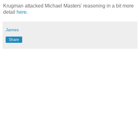
Krugman attacked Michael Masters' reasoning in a bit more
detail
here
.
James
Share