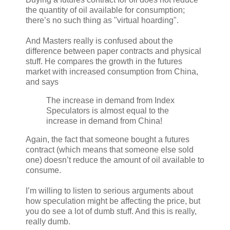
the quantity of oil available for consumption;
there’s no such thing as "virtual hoarding".
And Masters really is confused about the
difference between paper contracts and physical
stuff. He compares the growth in the futures
market with increased consumption from China,
and says
The increase in demand from Index
Speculators is almost equal to the
increase in demand from China!
Again, the fact that someone bought a futures
contract (which means that someone else sold
one) doesn’t reduce the amount of oil available to
consume.
I’m willing to listen to serious arguments about
how speculation might be affecting the price, but
you do see a lot of dumb stuff. And this is really,
really dumb.