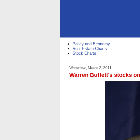
Policy and Economy
Real Estate Charts
Stock Charts
Wednesday, March 2, 2011
Warren Buffett's stocks on