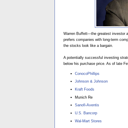
Warren Buffett—the greatest investor 
prefers companies with long-term comp
the stocks look like a bargain.
A potentially successful investing stra
below his purchase price. As of late Fe
ConocoPhillips
Johnson & Johnson
Kraft Foods
Munich Re
Sanofi-Aventis
U.S. Bancorp
Wal-Mart Stores