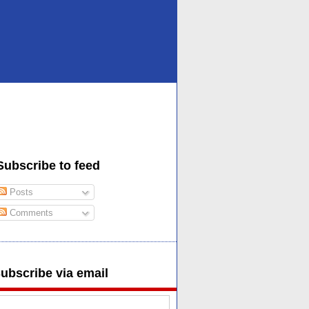
Subscribe to feed
Posts
Comments
ubscribe via email