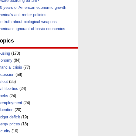
 waterboarding torture?
0 years of American economic growth
erica's anti-renter policies
e truth about biological weapons
ericans ignorant of basic economics
opics
using
(170)
conomy
(84)
nancial crisis
(77)
cession
(58)
ilout
(35)
vil liberties
(24)
ocks
(24)
nemployment
(24)
ucation
(20)
dget deficit
(19)
ergy prices
(18)
curity
(16)