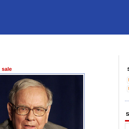
 sale
S