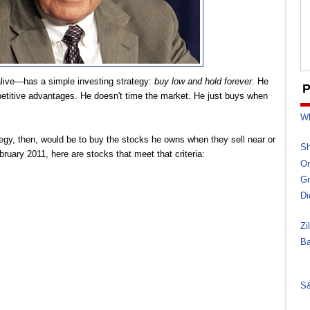
alive—has a simple investing strategy:
buy low and hold forever
. He
P
etitive advantages. He doesn't time the market. He just buys when
Wh
tegy, then, would be to buy the stocks he owns when they sell near or
Sh
bruary 2011, here are stocks that meet that criteria:
On
Gr
Di
Zi
Ba
S&