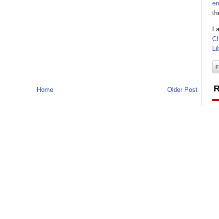
en
th
I 
Ch
Li
R
Home
Older Post