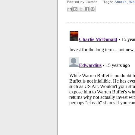
Posted by
James
Tags:
Stocks
,
War