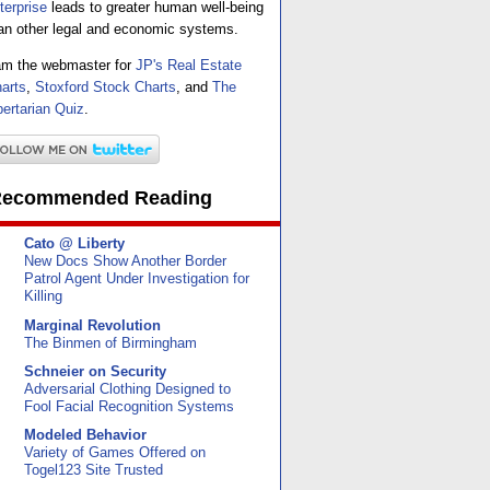
terprise
leads to greater human well-being
an other legal and economic systems.
am the webmaster for
JP's Real Estate
arts
,
Stoxford Stock Charts
, and
The
bertarian Quiz
.
ecommended Reading
Cato @ Liberty
New Docs Show Another Border
Patrol Agent Under Investigation for
Killing
Marginal Revolution
The Binmen of Birmingham
Schneier on Security
Adversarial Clothing Designed to
Fool Facial Recognition Systems
Modeled Behavior
Variety of Games Offered on
Togel123 Site Trusted