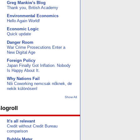
Greg Mankiw's Blog
Thank you, British Academy
Environmental Economics
Hello Again World!
Economic Logic
Quick update
Danger Room
War Crime Prosecutions Enter a
New Digital Age
Foreign Policy
Japan Finally Got Inflation. Nobody
Is Happy About It.
Why Nations Fail
Női Coworking nemcsak nőknek, de
nekik különösen!
Show All
logroll
It's all relevant
Credit without Credit Bureau
comparison
Bubble Meter