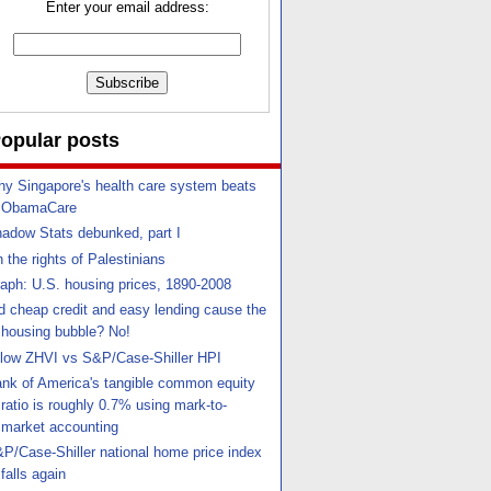
Enter your email address:
opular posts
y Singapore's health care system beats
ObamaCare
adow Stats debunked, part I
 the rights of Palestinians
aph: U.S. housing prices, 1890-2008
d cheap credit and easy lending cause the
housing bubble? No!
llow ZHVI vs S&P/Case-Shiller HPI
nk of America's tangible common equity
ratio is roughly 0.7% using mark-to-
market accounting
P/Case-Shiller national home price index
falls again