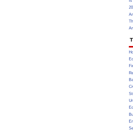
Is
20
Am
Th
Am
T
Ho
E
Fi
Re
Ba
Ci
St
U
Ed
Bu
En
Se