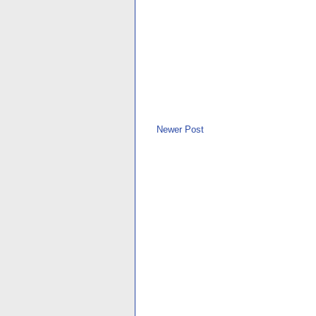
Newer Post