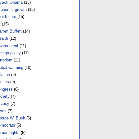
arack Obama
(15)
onomic growth
(15)
alth care
(15)
l
(15)
rren Buffett
(14)
alth
(12)
vironment
(11)
reign policy
(11)
rrorism
(11)
obal warming
(10)
flation
(9)
litics
(9)
ngress
(8)
verty
(7)
ivacy
(7)
xes
(7)
orge W. Bush
(6)
mocrats
(5)
man rights
(5)