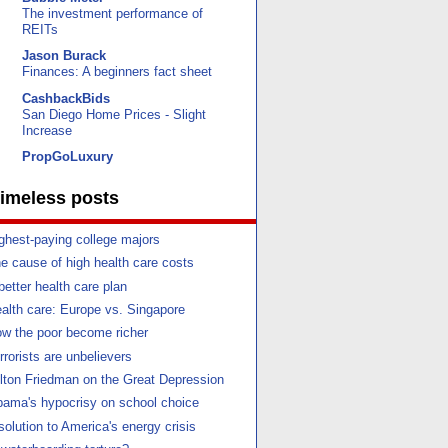
The investment performance of
REITs
Jason Burack
Finances: A beginners fact sheet
CashbackBids
San Diego Home Prices - Slight
Increase
PropGoLuxury
imeless posts
ghest-paying college majors
e cause of high health care costs
better health care plan
alth care: Europe vs. Singapore
w the poor become richer
rrorists are unbelievers
lton Friedman on the Great Depression
ama's hypocrisy on school choice
solution to America's energy crisis