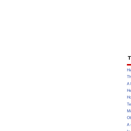
T
Hi
Th
A 
He
Ho
Te
Mi
Ob
A 