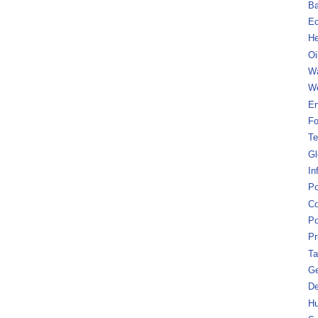
B
Ec
He
Oi
Wa
We
En
Fo
Te
Gl
In
Po
Co
Po
Pr
Ta
Ge
De
Hu