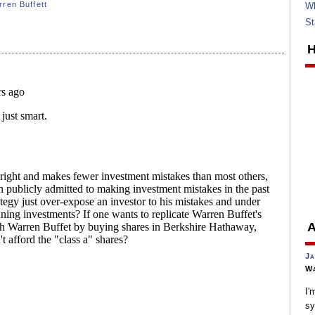
ren Buffett
Wh
St
H
A
Ja
Wa
I'
sy