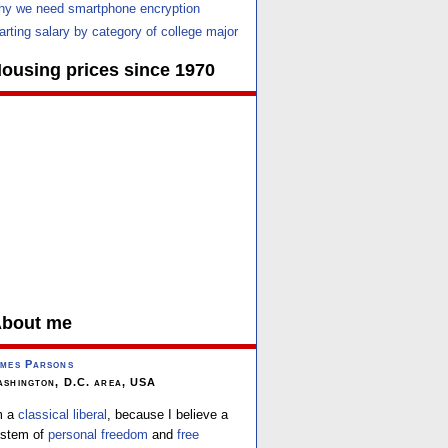
y we need smartphone encryption
arting salary by category of college major
ousing prices since 1970
bout me
mes Parsons
shington, D.C. area, USA
m a
classical liberal
, because I believe a
stem of
personal freedom
and
free