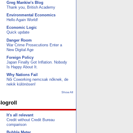
Greg Mankiw's Blog
Thank you, British Academy
Environmental Economics
Hello Again World!
Economic Logic
Quick update
Danger Room
War Crime Prosecutions Enter a
New Digital Age
Foreign Policy
Japan Finally Got Inflation. Nobody
Is Happy About It.
Why Nations Fail
Női Coworking nemcsak nőknek, de
nekik különösen!
Show All
logroll
It's all relevant
Credit without Credit Bureau
comparison
Bubble Meter