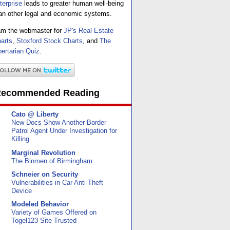
terprise
leads to greater human well-being
an other legal and economic systems.
am the webmaster for
JP's Real Estate
arts
,
Stoxford Stock Charts
, and
The
bertarian Quiz
.
ecommended Reading
Cato @ Liberty
New Docs Show Another Border
Patrol Agent Under Investigation for
Killing
Marginal Revolution
The Binmen of Birmingham
Schneier on Security
Vulnerabilities in Car Anti-Theft
Device
Modeled Behavior
Variety of Games Offered on
Togel123 Site Trusted