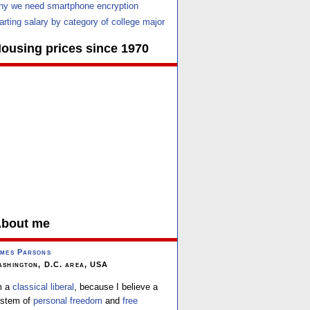
y we need smartphone encryption
arting salary by category of college major
ousing prices since 1970
bout me
mes Parsons
shington, D.C. area, USA
m a
classical liberal
, because I believe a
stem of
personal freedom
and
free