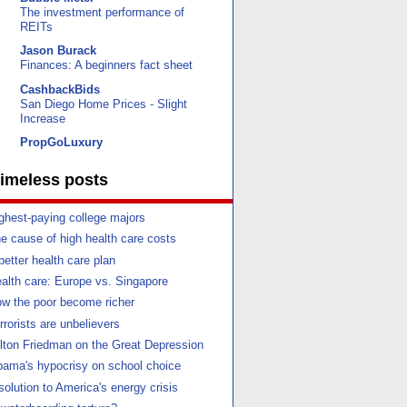
The investment performance of
REITs
Jason Burack
Finances: A beginners fact sheet
CashbackBids
San Diego Home Prices - Slight
Increase
PropGoLuxury
imeless posts
ghest-paying college majors
e cause of high health care costs
better health care plan
alth care: Europe vs. Singapore
w the poor become richer
rrorists are unbelievers
lton Friedman on the Great Depression
ama's hypocrisy on school choice
solution to America's energy crisis