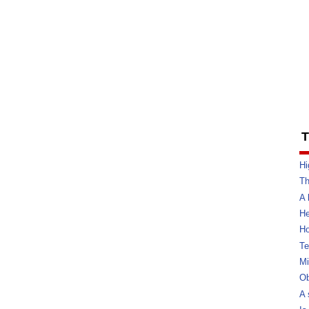
T
Hi
Th
A 
He
Ho
Te
Mi
Ob
A 