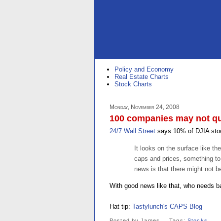
Policy and Economy
Real Estate Charts
Stock Charts
Monday, November 24, 2008
100 companies may not qua
24/7 Wall Street
says 10% of DJIA stoc
It looks on the surface like 
caps and prices, something to
news is that there might not b
With good news like that, who needs 
Hat tip:
Tastylunch's CAPS Blog
Posted by
James
Tags:
Stocks