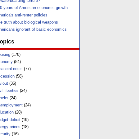
 waterboarding torture?
0 years of American economic growth
erica's anti-renter policies
e truth about biological weapons
ericans ignorant of basic economics
opics
using
(170)
conomy
(84)
nancial crisis
(77)
cession
(58)
ilout
(35)
vil liberties
(24)
ocks
(24)
nemployment
(24)
ucation
(20)
dget deficit
(19)
ergy prices
(18)
curity
(16)