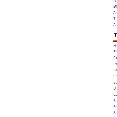
Is
20
Am
Th
Am
T
Ho
E
Fi
Re
Ba
Ci
St
U
Ed
Bu
En
Se