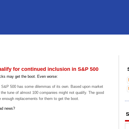
lify for continued inclusion in S&P 500
ks may get the boot. Even worse:
the S&P 500 has some dilemmas of its own. Based upon market
 the tune of almost 100 companies might not qualify. The good
e enough replacements for them to get the boot.
bad news?
S