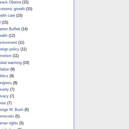
arack Obama
(15)
onomic growth
(15)
alth care
(15)
l
(15)
rren Buffett
(14)
alth
(12)
vironment
(11)
reign policy
(11)
rrorism
(11)
obal warming
(10)
flation
(9)
litics
(9)
ngress
(8)
verty
(7)
ivacy
(7)
xes
(7)
orge W. Bush
(6)
mocrats
(5)
man rights
(5)