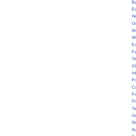
B
Ec
He
Oi
Wa
We
En
Fo
Te
Gl
In
Po
Co
Po
Pr
Ta
Ge
De
Hu