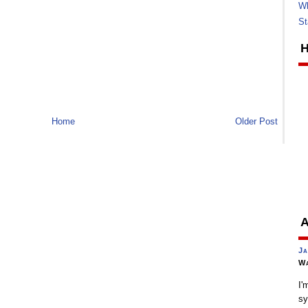
Wh
St
H
Home
Older Post
A
Ja
Wa
I'
sy