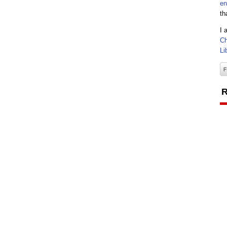
en
th
I 
Ch
Li
R