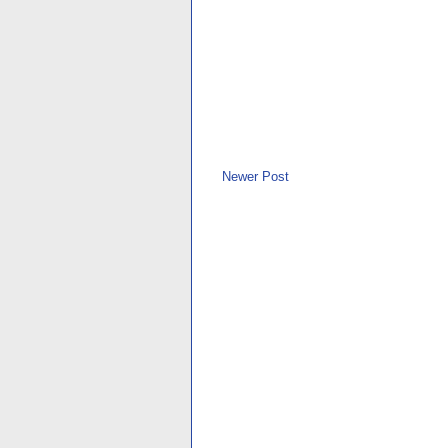
Newer Post