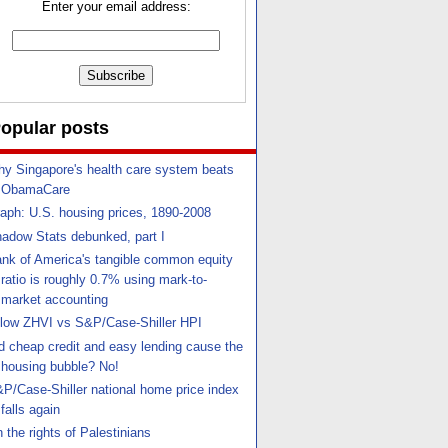
Enter your email address:
opular posts
y Singapore's health care system beats
ObamaCare
aph: U.S. housing prices, 1890-2008
adow Stats debunked, part I
nk of America's tangible common equity
ratio is roughly 0.7% using mark-to-
market accounting
llow ZHVI vs S&P/Case-Shiller HPI
d cheap credit and easy lending cause the
housing bubble? No!
P/Case-Shiller national home price index
falls again
 the rights of Palestinians