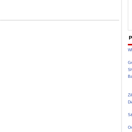
P
Wh
Gr
Sh
Ba
Zi
Di
S&
On