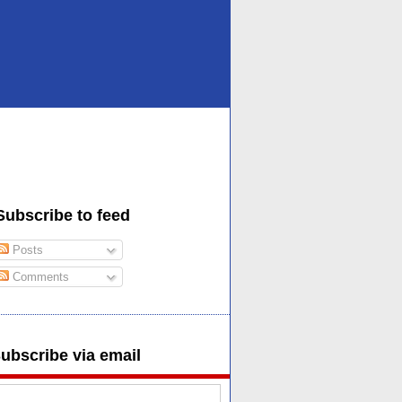
Subscribe to feed
Posts
Comments
ubscribe via email