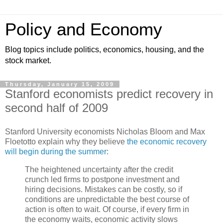
Policy and Economy
Blog topics include politics, economics, housing, and the
stock market.
Thursday, January 15, 2009
Stanford economists predict recovery in
second half of 2009
Stanford University economists Nicholas Bloom and Max
Floetotto explain why they believe
the economic recovery
will begin during the summer
:
The heightened uncertainty after the credit
crunch led firms to postpone investment and
hiring decisions. Mistakes can be costly, so if
conditions are unpredictable the best course of
action is often to wait. Of course, if every firm in
the economy waits, economic activity slows