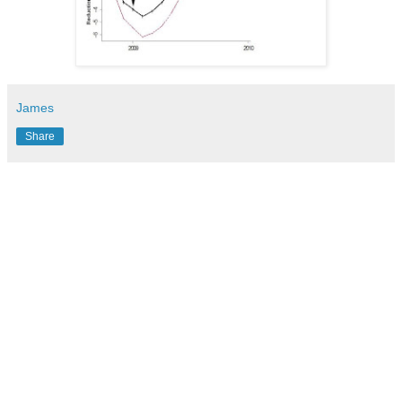
James
Share