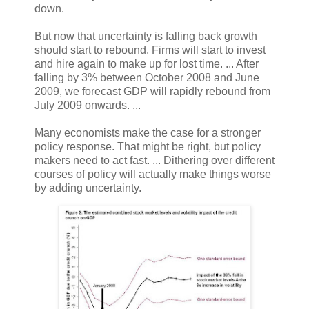
down.
But now that uncertainty is falling back growth
should start to rebound. Firms will start to invest
and hire again to make up for lost time. ... After
falling by 3% between October 2008 and June
2009, we forecast GDP will rapidly rebound from
July 2009 onwards. ...
Many economists make the case for a stronger
policy response. That might be right, but policy
makers need to act fast. ... Dithering over different
courses of policy will actually make things worse
by adding uncertainty.