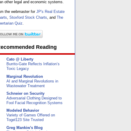
an other legal and economic systems.
am the webmaster for
JP's Real Estate
arts
,
Stoxford Stock Charts
, and
The
bertarian Quiz
.
ecommended Reading
Cato @ Liberty
Burrito-Gate Reflects Inflation’s
Toxic Legacy
Marginal Revolution
AI and Marginal Revolutions in
Wastewater Treatment
Schneier on Security
Adversarial Clothing Designed to
Fool Facial Recognition Systems
Modeled Behavior
Variety of Games Offered on
Togel123 Site Trusted
Greg Mankiw's Blog