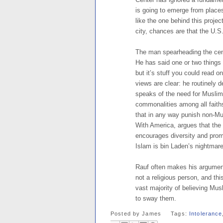
is going to emerge from place
like the one behind this proje
city, chances are that the U.S
The man spearheading the cen
He has said one or two things 
but it’s stuff you could read 
views are clear: he routinely 
speaks of the need for Muslims
commonalities among all faith
that in any way punish non-Mu
With America, argues that the 
encourages diversity and promot
Islam is bin Laden’s nightmare
Rauf often makes his argument
not a religious person, and th
vast majority of believing Musl
to sway them.
Posted by
James
Tags:
Intolerance