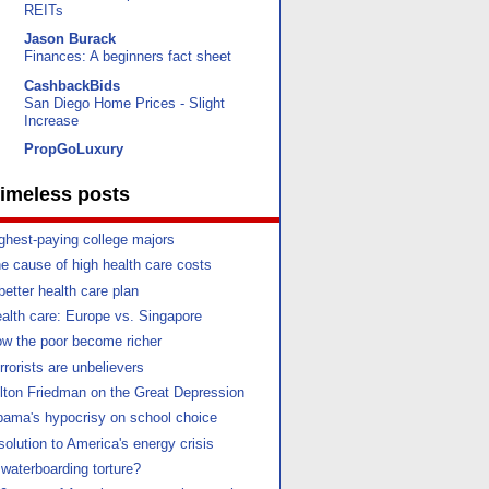
REITs
Jason Burack
Finances: A beginners fact sheet
CashbackBids
San Diego Home Prices - Slight
Increase
PropGoLuxury
imeless posts
ghest-paying college majors
e cause of high health care costs
better health care plan
alth care: Europe vs. Singapore
w the poor become richer
rrorists are unbelievers
lton Friedman on the Great Depression
ama's hypocrisy on school choice
solution to America's energy crisis
 waterboarding torture?