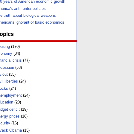
0 years of American economic growth
erica's anti-renter policies
e truth about biological weapons
ericans ignorant of basic economics
opics
using
(170)
conomy
(84)
nancial crisis
(77)
cession
(58)
ilout
(35)
vil liberties
(24)
ocks
(24)
nemployment
(24)
ucation
(20)
dget deficit
(19)
ergy prices
(18)
curity
(16)
arack Obama
(15)