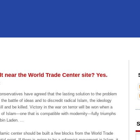
t near the World Trade Center site? Yes.
:
conservatives have agreed that the lasting solution to the problem
in the battle of ideas and to discredit radical Islam, the ideology
l and be killed. Victory in the war on terror will be won when a
 of Islam—one that is compatible with modernity—fully triumphs
in Laden. ...
S
lamic center should be built a few blocks from the World Trade
al point. If there is going to be a reformist movement in Islam, it