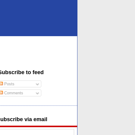
Subscribe to feed
Posts
Comments
ubscribe via email