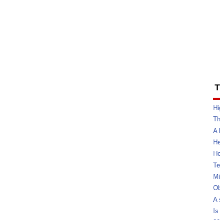
T
Hi
Th
A 
He
Ho
Te
Mi
Ob
A 
Is