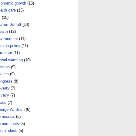
onomic growth
(15)
alth care
(15)
l
(15)
rren Buffett
(14)
alth
(12)
vironment
(11)
reign policy
(11)
rrorism
(11)
obal warming
(10)
flation
(9)
litics
(9)
ngress
(8)
verty
(7)
ivacy
(7)
xes
(7)
orge W. Bush
(6)
mocrats
(5)
man rights
(5)
cial class
(5)