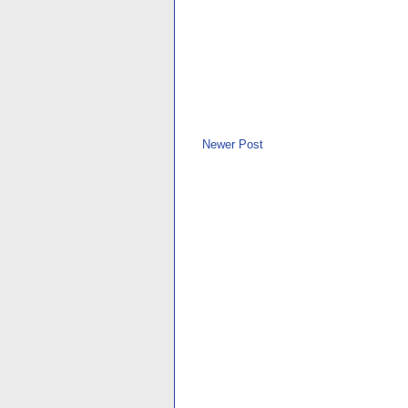
Newer Post