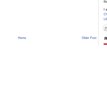
th
I 
Ch
Li
Home
Older Post
R