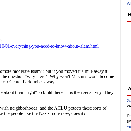
Wh
H
A
Ja
Wa
I'
sy
en