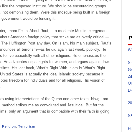
s like the proposed institute. We should be encouraging groups
ct, not demonizing them. Were this mosque being built in a foreign
. government would be funding it.
ter, Imam Feisal Abdul Rauf, is a moderate Muslim clergyman.
about American foreign policy that strike me as overly critical —
P
on The Huffington Post any day. On Islam, his main subject, Rauf’s
denounces all terrorism—as he did again last week, publicly. He
Wh
 to live peacefully with all other religions. He emphasizes the
s. He advocates equal rights for women, and argues against laws
Sh
slims. His last book, What’s Right With Islam Is What’s Right
Gr
United States is actually the ideal Islamic society because it
Zi
es freedom for individuals and for all religions. His vision of
On
.
Di
s using interpretations of the Quran and other texts. Now, I am
20
is method strikes me as convoluted and Jesuitical. But for the
ims, only an argument that is compatible with their faith is going
S&
,
Religion
,
Terrorism
Ho