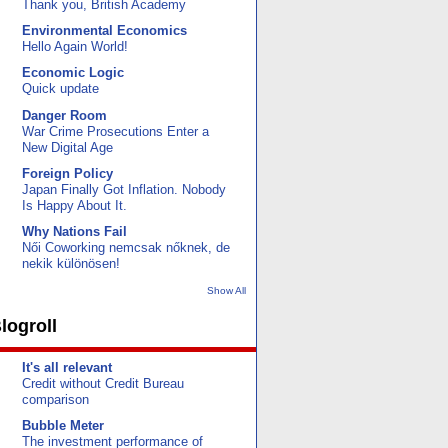
Thank you, British Academy
Environmental Economics
Hello Again World!
Economic Logic
Quick update
Danger Room
War Crime Prosecutions Enter a
New Digital Age
Foreign Policy
Japan Finally Got Inflation. Nobody
Is Happy About It.
Why Nations Fail
Női Coworking nemcsak nőknek, de
nekik különösen!
Show All
logroll
It's all relevant
Credit without Credit Bureau
comparison
Bubble Meter
The investment performance of