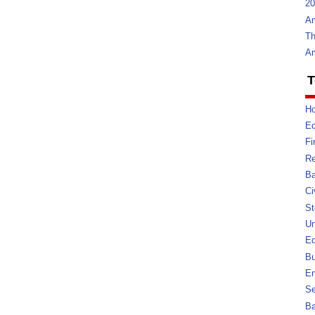
20
Am
Th
Am
T
Ho
E
Fi
Re
Ba
Ci
St
U
Ed
Bu
En
Se
B