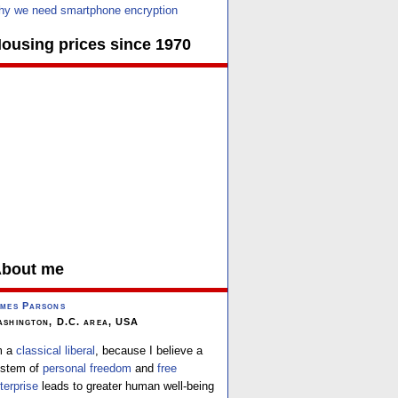
y we need smartphone encryption
ousing prices since 1970
bout me
mes Parsons
shington, D.C. area, USA
m a
classical liberal
, because I believe a
stem of
personal freedom
and
free
terprise
leads to greater human well-being