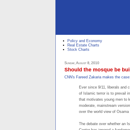
Policy and Economy
Real Estate Charts
Stock Charts
Sunday, August 8, 2010
Should the mosque be buil
CNN's Fareed Zakaria makes the case
Ever since 9/11, liberals and 
of Islamic terror is to prevail 
that motivates young men to kil
moderate, mainstream version
over the world view of Osama b
The debate over whether an Is
Center has ignored a fundament