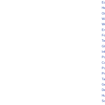
Ec
He
Oi
Wa
We
En
Fo
Te
Gl
In
Po
Co
Po
Pr
Ta
Ge
De
Hu
So