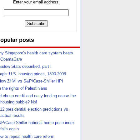
Enter your email address:
opular posts
y Singapore's health care system beats
ObamaCare
adow Stats debunked, part I
aph: U.S. housing prices, 1890-2008
llow ZHVI vs S&P/Case-Shiller HPI
 the rights of Palestinians
d cheap credit and easy lending cause the
housing bubble? No!
12 presidential election predictions vs
actual results
P/Case-Shiller national home price index
falls again
w to repeal health care reform