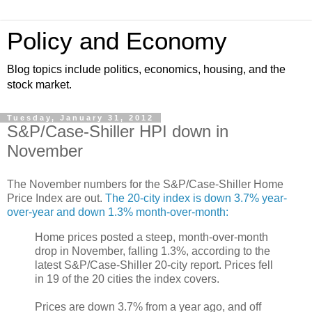
Policy and Economy
Blog topics include politics, economics, housing, and the
stock market.
Tuesday, January 31, 2012
S&P/Case-Shiller HPI down in
November
The November numbers for the S&P/Case-Shiller Home
Price Index are out.
The 20-city index is down 3.7% year-
over-year and down 1.3% month-over-month:
Home prices posted a steep, month-over-month
drop in November, falling 1.3%, according to the
latest S&P/Case-Shiller 20-city report. Prices fell
in 19 of the 20 cities the index covers.
Prices are down 3.7% from a year ago, and off