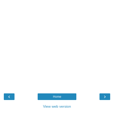
‹
›
Home
View web version