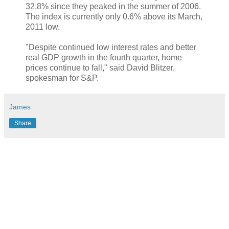
32.8% since they peaked in the summer of 2006.
The index is currently only 0.6% above its March,
2011 low.
"Despite continued low interest rates and better
real GDP growth in the fourth quarter, home
prices continue to fall," said David Blitzer,
spokesman for S&P.
James
Share