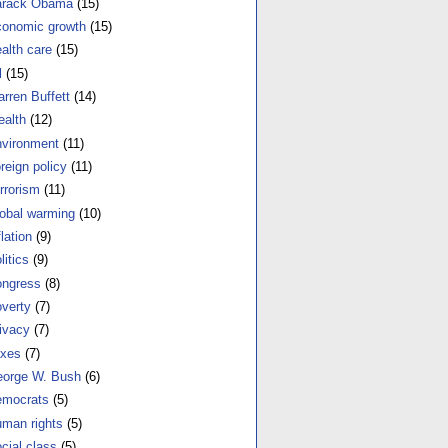
arack Obama
(15)
onomic growth
(15)
alth care
(15)
l
(15)
rren Buffett
(14)
alth
(12)
vironment
(11)
reign policy
(11)
rrorism
(11)
obal warming
(10)
flation
(9)
litics
(9)
ngress
(8)
verty
(7)
ivacy
(7)
xes
(7)
orge W. Bush
(6)
mocrats
(5)
man rights
(5)
cial class
(5)