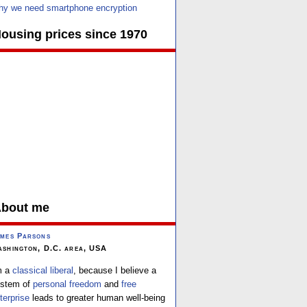
y we need smartphone encryption
ousing prices since 1970
bout me
mes Parsons
shington, D.C. area, USA
m a
classical liberal
, because I believe a
stem of
personal freedom
and
free
terprise
leads to greater human well-being