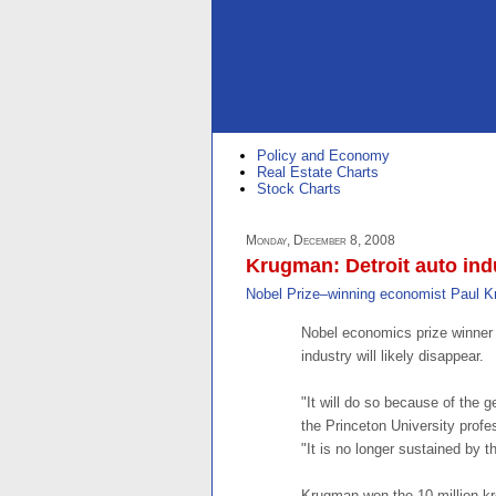
Policy and Economy
Real Estate Charts
Stock Charts
Monday, December 8, 2008
Krugman: Detroit auto indu
Nobel Prize–winning economist Paul 
Nobel economics prize winner
industry will likely disappear.
"It will do so because of the
the Princeton University prof
"It is no longer sustained by 
Krugman won the 10 million kr