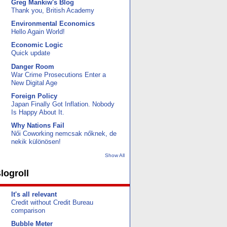
Greg Mankiw's Blog
Thank you, British Academy
Environmental Economics
Hello Again World!
Economic Logic
Quick update
Danger Room
War Crime Prosecutions Enter a
New Digital Age
Foreign Policy
Japan Finally Got Inflation. Nobody
Is Happy About It.
Why Nations Fail
Női Coworking nemcsak nőknek, de
nekik különösen!
Show All
logroll
It's all relevant
Credit without Credit Bureau
comparison
Bubble Meter