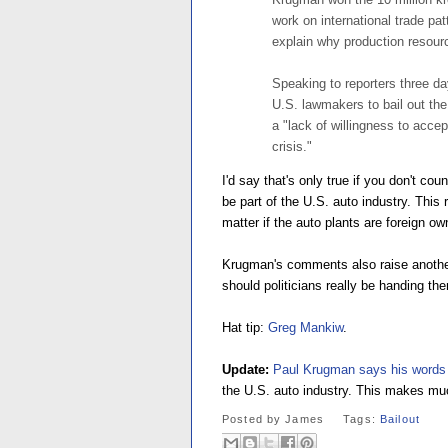
work on international trade p
explain why production resourc
Speaking to reporters three d
U.S. lawmakers to bail out the
a "lack of willingness to accep
crisis."
I'd say that's only true if you don't co
be part of the U.S. auto industry. This 
matter if the auto plants are foreign o
Krugman's comments also raise another
should politicians really be handing the
Hat tip:
Greg Mankiw
.
Update:
Paul Krugman says his words 
the U.S. auto industry. This makes m
Posted by
James
Tags:
Bailout