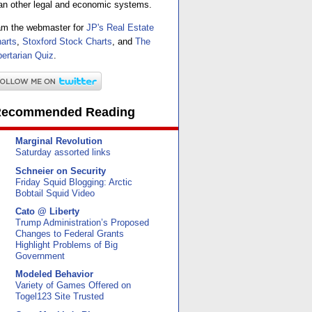
an other legal and economic systems.
am the webmaster for
JP's Real Estate
arts
,
Stoxford Stock Charts
, and
The
bertarian Quiz
.
ecommended Reading
Marginal Revolution
Saturday assorted links
Schneier on Security
Friday Squid Blogging: Arctic
Bobtail Squid Video
Cato @ Liberty
Trump Administration’s Proposed
Changes to Federal Grants
Highlight Problems of Big
Government
Modeled Behavior
Variety of Games Offered on
Togel123 Site Trusted