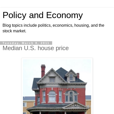
Policy and Economy
Blog topics include politics, economics, housing, and the
stock market.
Tuesday, March 8, 2011
Median U.S. house price