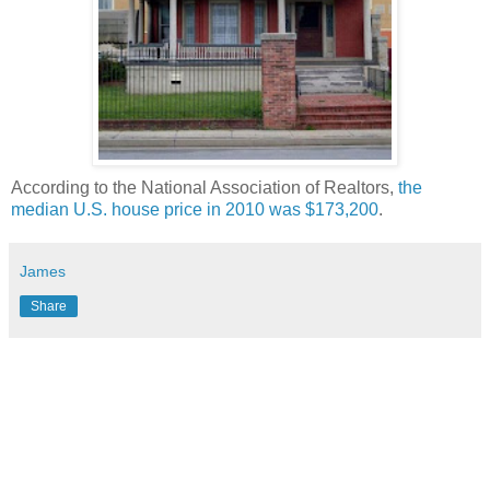
According to the National Association of Realtors,
the
median U.S. house price in 2010 was $173,200
.
James
Share