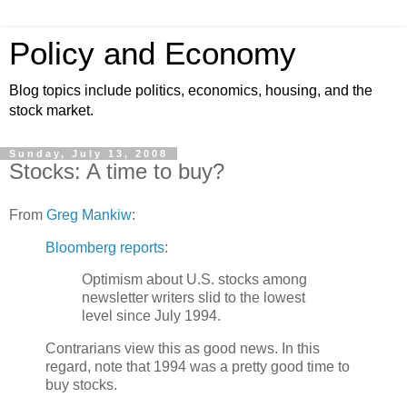
Policy and Economy
Blog topics include politics, economics, housing, and the
stock market.
Sunday, July 13, 2008
Stocks: A time to buy?
From
Greg Mankiw
:
Bloomberg reports
:
Optimism about U.S. stocks among
newsletter writers slid to the lowest
level since July 1994.
Contrarians view this as good news. In this
regard, note that 1994 was a pretty good time to
buy stocks.