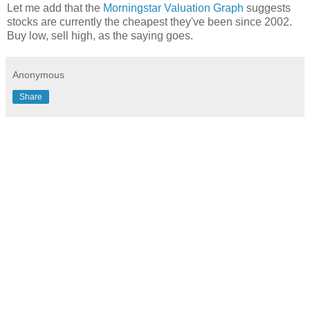
Let me add that the
Morningstar Valuation Graph
suggests
stocks are currently the cheapest they've been since 2002.
Buy low, sell high, as the saying goes.
Anonymous
Share