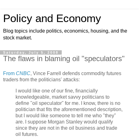
Policy and Economy
Blog topics include politics, economics, housing, and the
stock market.
Saturday, July 5, 2008
The flaws in blaming oil "speculators"
From
CNBC
, Vince Farrell defends commodity futures
traders from the politicians' attacks:
I would like one of our fine, financially
knowledgeable, market savvy politicians to
define "oil speculator" for me. I know, there is no
politician that fits the aforementioned description,
but I would like someone to tell me who "they"
are. I suppose Morgan Stanley would qualify
since they are not in the oil business and trade
oil futures.