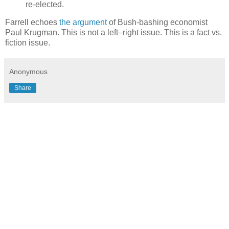
re-elected.
Farrell echoes
the argument
of Bush-bashing economist
Paul Krugman. This is not a left–right issue. This is a fact vs.
fiction issue.
Anonymous
Share