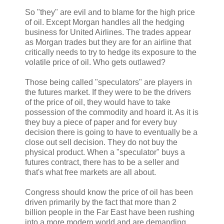
So "they" are evil and to blame for the high price
of oil. Except Morgan handles all the hedging
business for United Airlines. The trades appear
as Morgan trades but they are for an airline that
critically needs to try to hedge its exposure to the
volatile price of oil. Who gets outlawed?
Those being called "speculators" are players in
the futures market. If they were to be the drivers
of the price of oil, they would have to take
possession of the commodity and hoard it. As it is
they buy a piece of paper and for every buy
decision there is going to have to eventually be a
close out sell decision. They do not buy the
physical product. When a "speculator" buys a
futures contract, there has to be a seller and
that's what free markets are all about.
Congress should know the price of oil has been
driven primarily by the fact that more than 2
billion people in the Far East have been rushing
into a more modern world and are demanding