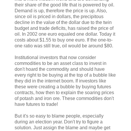
their share of the good life that is powered by oil.
Demand is up, therefore the price is up. Also,
since oil is priced in dollars, the precipitous
decline in the value of the dollar due to the twin
budget and trade deficits, has raised the price of
oil. In 2002 one euro equaled one dollar. Today it
costs about $1.55 to buy one euro. If the one-to-
one ratio was still true, oil would be around $80.
Institutional investors that now consider
commodities to be an asset class to invest in
don't hoard the commodity and should have
every right to be buying at the top of a bubble like
they did in the internet boom. If investors like
these were creating a bubble by buying futures
contracts, how then to explain the soaring prices
of potash and iron ore. These commodities don't
have futures to trade!
But it's so easy to blame people, especially
during an election year. Don't try to figure a
solution. Just assign the blame and maybe get