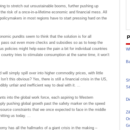
ing to stretch out unsustainable booms, further pushing up
the risk of a once-in-a-lifetime economic and financial mess. All
t policymakers in most regions have to start pressing hard on the
omic pundits seem to think that the solution is for all
P
o pass out even more checks and subsidies so as to keep the
 policies might help ease the pain a bit for individual countries
Wh
ry country tries to stimulate consumption at the same time, it won’t
Ba
 will simply spill over into higher commodity prices, with little
sn’t this obvious? Yes, there is still a financial crisis in the US,
Sh
dibly unfair and inefficient way to deal with it. ...
S&
ants into the global work force, each aspiring to Western
Di
ply pushing global growth past the safety marker on the speed
esource constraints that we once expected to face in the middle
Zi
itting us today. ...
On
Gr
omy has all the hallmarks of a giant crisis in the making –