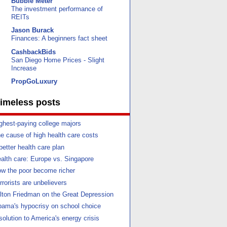
Bubble Meter
The investment performance of
REITs
Jason Burack
Finances: A beginners fact sheet
CashbackBids
San Diego Home Prices - Slight
Increase
PropGoLuxury
imeless posts
ghest-paying college majors
e cause of high health care costs
better health care plan
alth care: Europe vs. Singapore
w the poor become richer
rrorists are unbelievers
lton Friedman on the Great Depression
ama's hypocrisy on school choice
solution to America's energy crisis