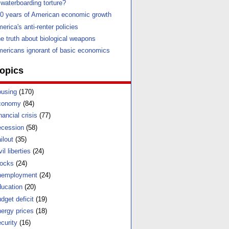
 waterboarding torture?
0 years of American economic growth
erica's anti-renter policies
e truth about biological weapons
ericans ignorant of basic economics
opics
using
(170)
conomy
(84)
nancial crisis
(77)
cession
(58)
ilout
(35)
vil liberties
(24)
ocks
(24)
nemployment
(24)
ucation
(20)
dget deficit
(19)
ergy prices
(18)
curity
(16)