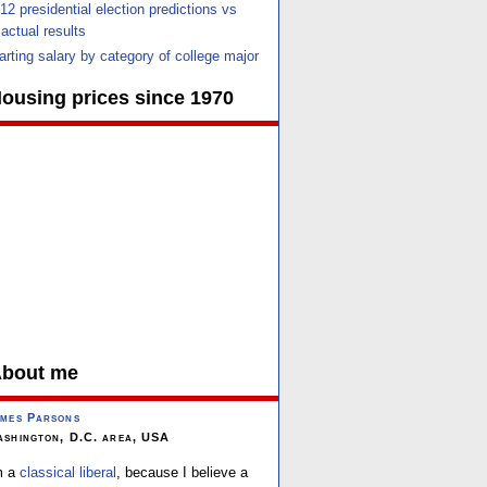
12 presidential election predictions vs
actual results
arting salary by category of college major
ousing prices since 1970
bout me
mes Parsons
shington, D.C. area, USA
m a
classical liberal
, because I believe a