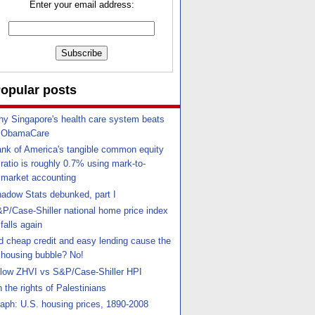
Enter your email address:
opular posts
y Singapore's health care system beats
ObamaCare
nk of America's tangible common equity
ratio is roughly 0.7% using mark-to-
market accounting
adow Stats debunked, part I
P/Case-Shiller national home price index
falls again
d cheap credit and easy lending cause the
housing bubble? No!
llow ZHVI vs S&P/Case-Shiller HPI
 the rights of Palestinians
aph: U.S. housing prices, 1890-2008