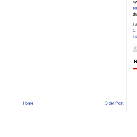
sy
en
th
I 
Ch
Li
R
Home
Older Post