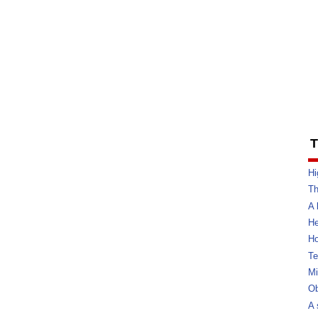
T
Hi
Th
A 
He
Ho
Te
Mi
Ob
A 