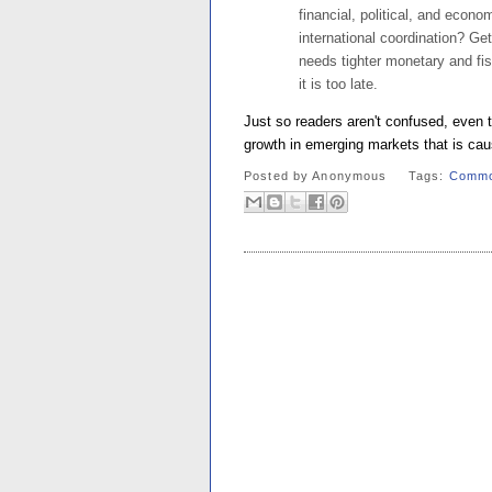
financial, political, and econ
international coordination? Get
needs tighter monetary and fisc
it is too late.
Just so readers aren't confused, even t
growth in emerging markets that is cau
Posted by
Anonymous
Tags:
Commo