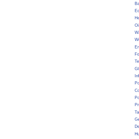
B
Ec
He
Oi
Wa
We
En
Fo
Te
Gl
In
Po
Co
Po
Pr
Ta
Ge
De
Hu