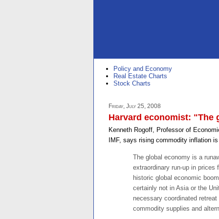
Policy and Economy
Real Estate Charts
Stock Charts
Friday, July 25, 2008
Harvard economist: "The g
Kenneth Rogoff, Professor of Economic
IMF, says rising commodity inflation is
The global economy is a runawa
extraordinary run-up in prices
historic global economic boom o
certainly not in Asia or the Un
necessary coordinated retreat
commodity supplies and altern