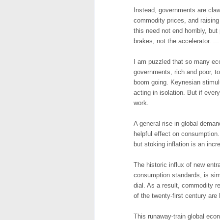
Instead, governments are claw
commodity prices, and raising 
this need not end horribly, bu
brakes, not the accelerator. ...
I am puzzled that so many econ
governments, rich and poor, t
boom going. Keynesian stimulus
acting in isolation. But if eve
work.
A general rise in global demand
helpful effect on consumption. I
but stoking inflation is an incre
The historic influx of new entr
consumption standards, is sim
dial. As a result, commodity r
of the twenty-first century are h
This runaway-train global econ