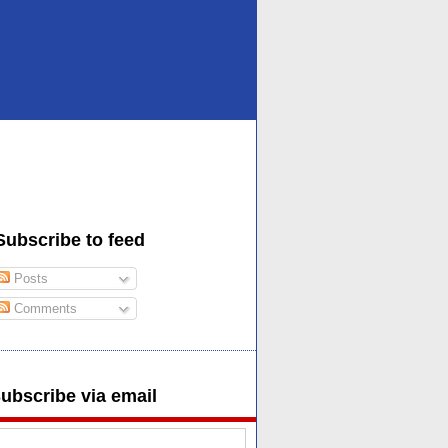
Subscribe to feed
Posts
Comments
ubscribe via email