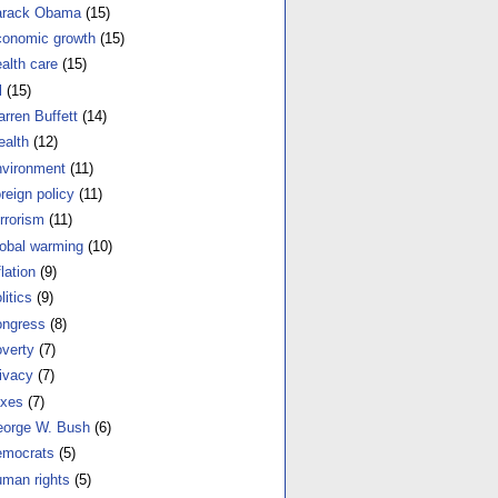
arack Obama
(15)
onomic growth
(15)
alth care
(15)
l
(15)
rren Buffett
(14)
alth
(12)
vironment
(11)
reign policy
(11)
rrorism
(11)
obal warming
(10)
flation
(9)
litics
(9)
ngress
(8)
verty
(7)
ivacy
(7)
xes
(7)
orge W. Bush
(6)
mocrats
(5)
man rights
(5)