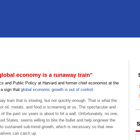
lobal economy is a runaway train"
s and Public Policy at Harvard and former chief economist at the
 a sign that
global economic growth is out of control
.
y train that is slowing, but not quickly enough. That is what the
 for oil, metals, and food is screaming at us. The spectacular and
f the past six years is about to hit a wall. Unfortunately, no one,
ited States, seems willing to bite the bullet and help engineer the
S
 to sustained sub-trend growth, which is necessary so that new
atives can catch up.