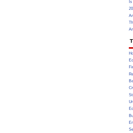
Is
20
Am
Th
Am
T
Ho
E
Fi
Re
Ba
Ci
St
U
Ed
Bu
En
Se