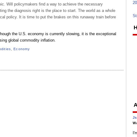
20
omic. Will policymakers find a way to achieve the necessary
ting the diagnosis right is the place to start. The world as a whole
St
al policy. It is time to put the brakes on this runaway train before
H
hough the U.S. economy is currently slowing, it is the exceptional
sing global commodity inflation.
dities
,
Economy
A
Ja
Wa
I'