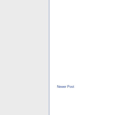
Newer Post