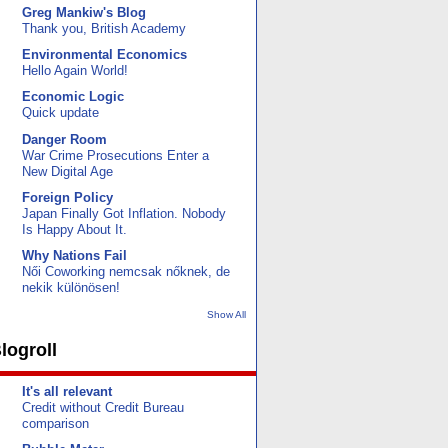
Greg Mankiw's Blog
Thank you, British Academy
Environmental Economics
Hello Again World!
Economic Logic
Quick update
Danger Room
War Crime Prosecutions Enter a
New Digital Age
Foreign Policy
Japan Finally Got Inflation. Nobody
Is Happy About It.
Why Nations Fail
Női Coworking nemcsak nőknek, de
nekik különösen!
Show All
logroll
It's all relevant
Credit without Credit Bureau
comparison