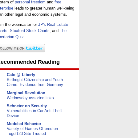
stem of
personal freedom
and
free
terprise
leads to greater human well-being
an other legal and economic systems.
am the webmaster for
JP's Real Estate
arts
,
Stoxford Stock Charts
, and
The
bertarian Quiz
.
ecommended Reading
Cato @ Liberty
Birthright Citizenship and Youth
Crime: Evidence from Germany
Marginal Revolution
Wednesday assorted links
Schneier on Security
Vulnerabilities in Car Anti-Theft
Device
Modeled Behavior
Variety of Games Offered on
Togel123 Site Trusted