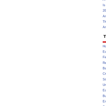
Is
20
Am
Th
Am
T
Ho
E
Fi
Re
Ba
Ci
St
U
Ed
Bu
En