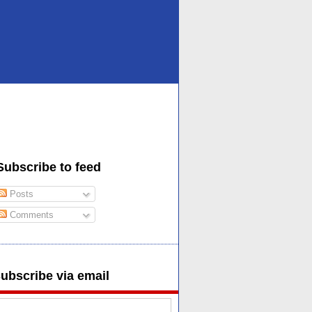
Subscribe to feed
Posts
Comments
ubscribe via email