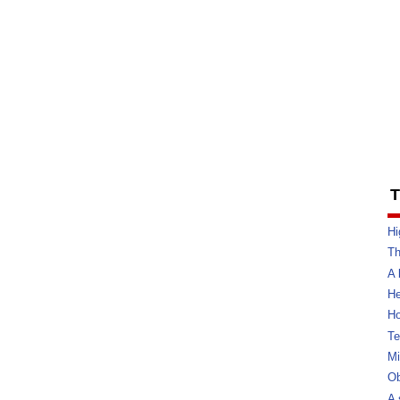
T
Hi
Th
A 
He
Ho
Te
Mi
Ob
A 