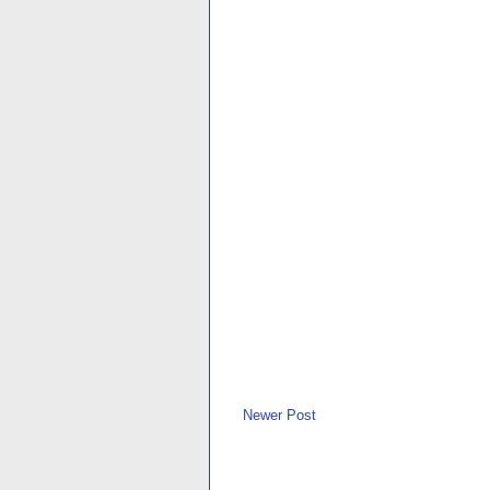
Newer Post