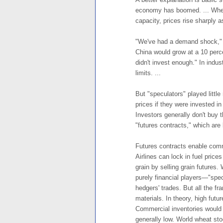
economy has boomed. ... When
capacity, prices rise sharply 
"We've had a demand shock," 
China would grow at a 10 perc
didn't invest enough." In indu
limits. ...
But "speculators" played little
prices if they were invested in
Investors generally don't buy t
"futures contracts," which are 
Futures contracts enable com
Airlines can lock in fuel prices
grain by selling grain futures
purely financial players—"spec
hedgers' trades. But all the fra
materials. In theory, high futu
Commercial inventories would r
generally low. World wheat sto