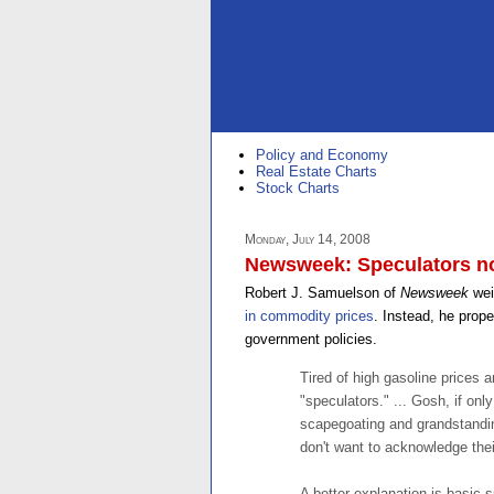
Policy and Economy
Real Estate Charts
Stock Charts
Monday, July 14, 2008
Newsweek: Speculators no
Robert J. Samuelson of
Newsweek
wei
in commodity prices
. Instead, he prop
government policies.
Tired of high gasoline prices a
"speculators." ... Gosh, if onl
scapegoating and grandstanding
don't want to acknowledge their
A better explanation is basic