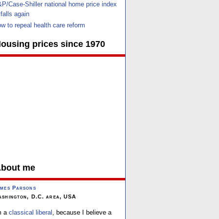
P/Case-Shiller national home price index
falls again
w to repeal health care reform
ousing prices since 1970
bout me
mes Parsons
shington, D.C. area, USA
m a
classical liberal
, because I believe a