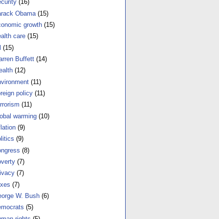
curity
(16)
arack Obama
(15)
onomic growth
(15)
alth care
(15)
l
(15)
rren Buffett
(14)
alth
(12)
vironment
(11)
reign policy
(11)
rrorism
(11)
obal warming
(10)
flation
(9)
litics
(9)
ngress
(8)
verty
(7)
ivacy
(7)
xes
(7)
orge W. Bush
(6)
mocrats
(5)
man rights
(5)