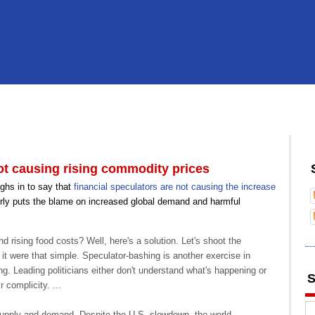
t causing rising commodity prices
ghs in to say that
financial speculators are not causing the increase
erly puts the blame on increased global demand and harmful
nd rising food costs? Well, here's a solution. Let's shoot the
y it were that simple. Speculator-bashing is another exercise in
. Leading politicians either don't understand what's happening or
S
 complicity. ...
 supply and demand. Despite the U.S. slowdown, the world