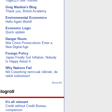
Togel123 Site Trusted
Greg Mankiw's Blog
Thank you, British Academy
Environmental Economics
Hello Again World!
Economic Logic
Quick update
Danger Room
War Crime Prosecutions Enter a
New Digital Age
Foreign Policy
Japan Finally Got Inflation. Nobody
Is Happy About It.
Why Nations Fail
Női Coworking nemcsak nőknek, de
nekik különösen!
Show All
logroll
It's all relevant
Credit without Credit Bureau
comparison