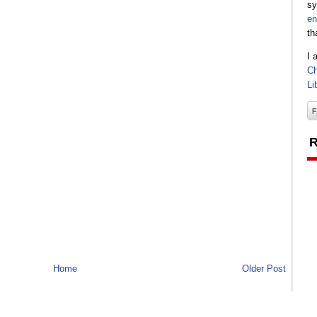
sy
en
th
I 
Ch
Li
R
Home
Older Post