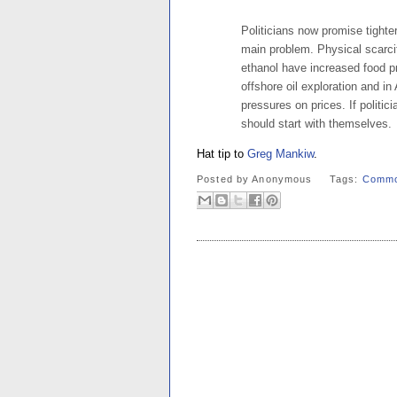
Politicians now promise tighte
main problem. Physical scarci
ethanol have increased food pri
offshore oil exploration and i
pressures on prices. If politici
should start with themselves.
Hat tip to
Greg Mankiw
.
Posted by
Anonymous
Tags:
Commo