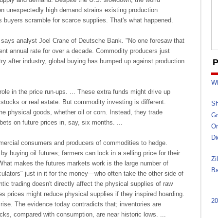
 unexpectedly high demand strains existing production
as buyers scramble for scarce supplies. That's what happened.
says analyst Joel Crane of Deutsche Bank. "No one foresaw that
ent annual rate for over a decade. Commodity producers just
stry after industry, global buying has bumped up against production
P
Wh
 role in the price run-ups. ... These extra funds might drive up
 stocks or real estate. But commodity investing is different.
Sh
he physical goods, whether oil or corn. Instead, they trade
Gr
bets on future prices in, say, six months. ...
On
Di
mercial consumers and producers of commodities to hedge.
 by buying oil futures; farmers can lock in a selling price for their
Zi
. What makes the futures markets work is the large number of
Ba
ulators" just in it for the money—who often take the other side of
ntic trading doesn't directly affect the physical supplies of raw
res prices might reduce physical supplies if they inspired hoarding.
20
ise. The evidence today contradicts that; inventories are
cks, compared with consumption, are near historic lows. ...