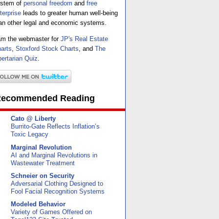
stem of
personal freedom
and
free
terprise
leads to greater human well-being
an other legal and economic systems.
am the webmaster for
JP's Real Estate
arts
,
Stoxford Stock Charts
, and
The
bertarian Quiz
.
ecommended Reading
Cato @ Liberty
Burrito-Gate Reflects Inflation’s
Toxic Legacy
Marginal Revolution
AI and Marginal Revolutions in
Wastewater Treatment
Schneier on Security
Adversarial Clothing Designed to
Fool Facial Recognition Systems
Modeled Behavior
Variety of Games Offered on