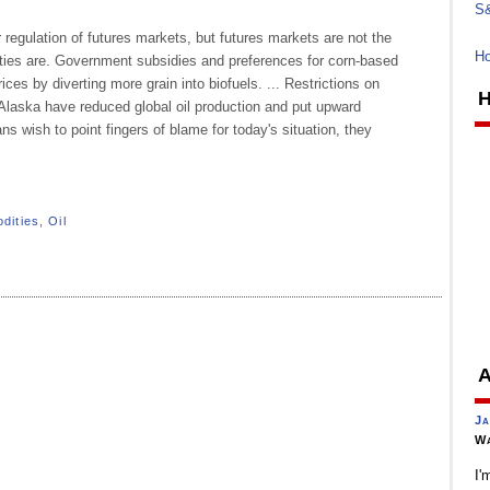
S&
r regulation of futures markets, but futures markets are not the
Ho
ties are. Government subsidies and preferences for corn-based
ces by diverting more grain into biofuels. ... Restrictions on
H
n Alaska have reduced global oil production and put upward
ans wish to point fingers of blame for today's situation, they
dities
,
Oil
A
Ja
Wa
I'