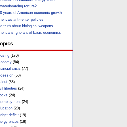
 waterboarding torture?
0 years of American economic growth
erica's anti-renter policies
e truth about biological weapons
ericans ignorant of basic economics
opics
using
(170)
conomy
(84)
nancial crisis
(77)
cession
(58)
ilout
(35)
vil liberties
(24)
ocks
(24)
nemployment
(24)
ucation
(20)
dget deficit
(19)
ergy prices
(18)