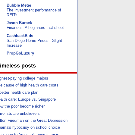
Bubble Meter
The investment performance of
REITs
Jason Burack
Finances: A beginners fact sheet
CashbackBids
San Diego Home Prices - Slight
Increase
PropGoLuxury
imeless posts
ghest-paying college majors
e cause of high health care costs
better health care plan
alth care: Europe vs. Singapore
w the poor become richer
rrorists are unbelievers
lton Friedman on the Great Depression
ama's hypocrisy on school choice
solution to America's energy crisis