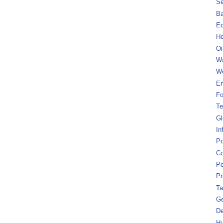
Se
B
Ec
He
Oi
Wa
We
En
Fo
Te
Gl
In
Po
Co
Po
Pr
Ta
Ge
De
Hu