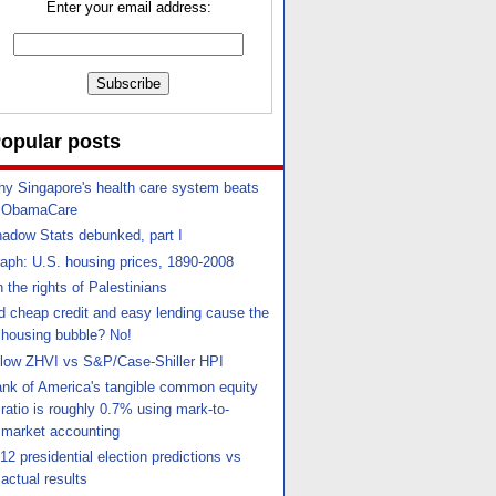
Enter your email address:
opular posts
y Singapore's health care system beats
ObamaCare
adow Stats debunked, part I
aph: U.S. housing prices, 1890-2008
 the rights of Palestinians
d cheap credit and easy lending cause the
housing bubble? No!
llow ZHVI vs S&P/Case-Shiller HPI
nk of America's tangible common equity
ratio is roughly 0.7% using mark-to-
market accounting
12 presidential election predictions vs
actual results