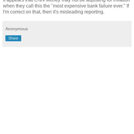
when they call this the "most expensive bank failure ever." If
I'm correct on that, then it's misleading reporting.
Anonymous
Share