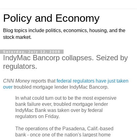
Policy and Economy
Blog topics include politics, economics, housing, and the
stock market.
Saturday, July 12, 2008
IndyMac Bancorp collapses. Seized by
regulators.
CNN Money
reports that
federal regulators have just taken
over
troubled mortgage lender IndyMac Bancorp.
In what could turn out to be the most expensive
bank failure ever, troubled mortgage lender
IndyMac Bank was taken over by federal
regulators on Friday.
The operations of the Pasadena, Calif.-based
bank - once one of the nation's largest home