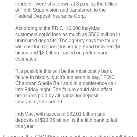
lenders - were shut down at 3 p.m. by the Office
of Thrift Supervision and transferred to the
Federal Deposit Insurance Corp.
According to the FDIC, 10,000 IndyMac
customers could lose as much as $500 million in
uninsured deposits. The agency says the failure
will cost the Deposit Insurance Fund between $4
billion and $8 billion, based on preliminary
estimates.
"It's possible this will be the most costly bank
failure in history, but it's too soon to say," FDIC
Chairman Sheila Bair said in a conference call
late Friday night. The failure could also affect
premiums paid by all banks for deposit
insurance, she added.
IndyMac, with assets of $32.01 billion and
deposits of $19.06 billion, is the fifth bank to fail
this year.
It appears that
CNN Money
may not be adjusting for inflation